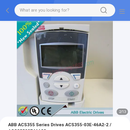
2
/
13
ABB ACS355 Series Drives ACS355-03E-46A2-2 /