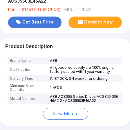
ACS35503E46A22
Price：$1151.00 (USD/PCS)
MOQ：1 /PCS
Get Best Price
Contact Now
Product Description
Brand Name
ABB
All goods we supply are 100% original
Certification
factory sealed with 1 year warranty!
Delivery Time
IN STOCK; 3-4 weeks for ordering
Minimum Order
1 /PCS
Quantity
ABB ACS355 Series Drives ACS355-03E-
Model Number
46A2-2 / ACS35503E46A22
View More