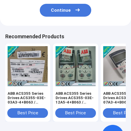
Continue
Recommended Products
ABB ACS355 Series
ABB ACS355 Series
ABB ACS355 Se
Drives ACS355-03E-
Drives ACS355-03E-
Drives ACS355
03A3-4+B063 /
12A5-4+B063 /
07A3-4+B063 
ACS35503E03A34+B063
ACS35503E12A54+B063
ACS35503E07
Best Price
Best Price
Best Pri