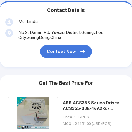
Contact Details
Ms. Linda
No.2, Danan Rd, Yuexiu District,Guangzhou
City,GuangDong,China
Contact Now
Get The Best Price For
ABB ACS355 Series Drives
ACS355-03E-46A2-2 /
ACS35503E46A22
Price： 1 /PCS
MOQ：$1151.00 (USD/PCS)