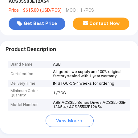
ACS35503E12A54
Price：$615.00 (USD/PCS)
MOQ：1 /PCS
Get Best Price
Contact Now
Product Description
Brand Name
ABB
All goods we supply are 100% original
Certification
factory sealed with 1 year warranty!
Delivery Time
IN STOCK; 3-4 weeks for ordering
Minimum Order
1 /PCS
Quantity
ABB ACS355 Series Drives ACS355-03E-
Model Number
12A5-4 / ACS35503E12A54
View More