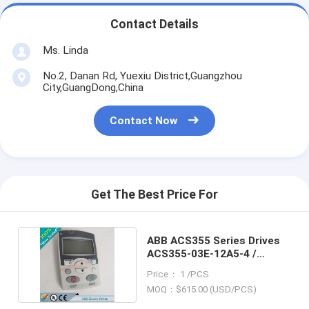
Contact Details
Ms. Linda
No.2, Danan Rd, Yuexiu District,Guangzhou
City,GuangDong,China
Contact Now
Get The Best Price For
ABB ACS355 Series Drives
ACS355-03E-12A5-4 /
ACS35503E12A54
Price： 1 /PCS
MOQ：$615.00 (USD/PCS)