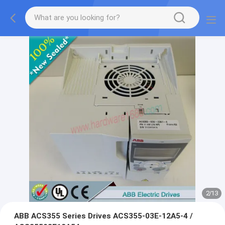
2
/
13
ABB ACS355 Series Drives ACS355-03E-12A5-4 /