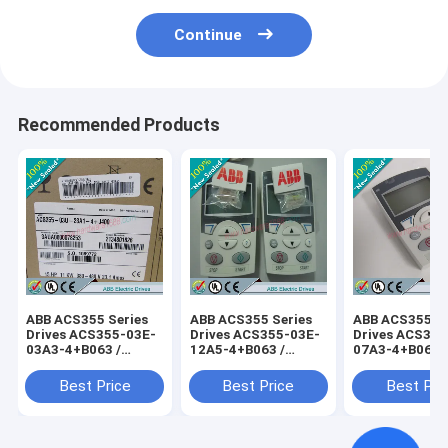
Continue
Recommended Products
ABB ACS355 Series
ABB ACS355 Series
ABB ACS355 Se
Drives ACS355-03E-
Drives ACS355-03E-
Drives ACS355
03A3-4+B063 /
12A5-4+B063 /
07A3-4+B063 
ACS35503E03A34+B063
ACS35503E12A54+B063
ACS35503E07
Best Price
Best Price
Best Pri