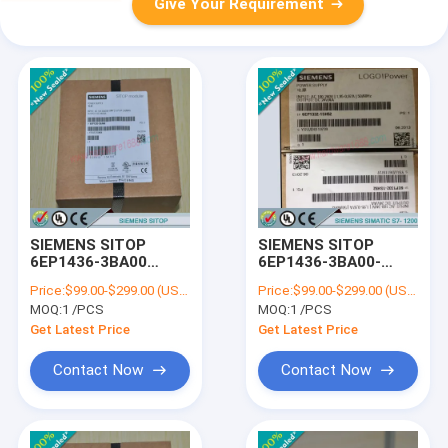
Give Your Requirement
SIEMENS SITOP
SIEMENS SITOP
6EP1436-3BA00
6EP1436-3BA00-
/6EP14363BA00
8AA0/6EP14363BA008AA
Price:
$99.00-$299.00 (USD/PCS)
Price:
$99.00-$299.00 (USD/PCS)
MOQ:
1 /PCS
MOQ:
1 /PCS
Get Latest Price
Get Latest Price
Contact Now
Contact Now