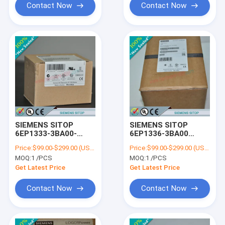
Contact Now
Contact Now
SIEMENS SITOP
SIEMENS SITOP
6EP1333-3BA00-
6EP1336-3BA00
8AB0
/6EP13363BA00
Price:
$99.00-$299.00 (USD/PCS)
Price:
$99.00-$299.00 (USD/PCS)
/6EP13333BA008AB0
MOQ:
1 /PCS
MOQ:
1 /PCS
Get Latest Price
Get Latest Price
Contact Now
Contact Now