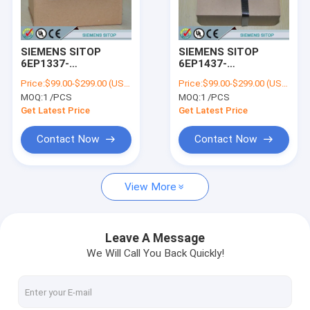
Factory Tour
Quality Control
SIEMENS SITOP
SIEMENS SITOP
6EP1337-
6EP1437-
Contact Us
3BA00/6EP13373BA00
3BA00/6EP14373BA00
Price:
$99.00-$299.00 (USD/PCS)
Price:
$99.00-$299.00 (USD/PCS)
MOQ:
1 /PCS
MOQ:
1 /PCS
Request A Quote
Get Latest Price
Get Latest Price
Contact Now
Contact Now
SIEMENS LOGO!
View More
SIEMENS SIMATIC S7-200
SIEMENS SIMATIC S7-300
Leave A Message
We Will Call You Back Quickly!
SIEMENS SIMATIC S7-400
SIEMENS SIMATIC S7-1200