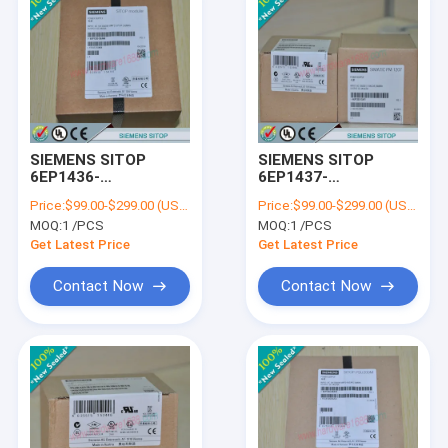
SIEMENS SITOP
SIEMENS SITOP
6EP1436-
6EP1437-
3BA10/6EP14363BA10
3BA20/6EP14373BA20
Price:
$99.00-$299.00 (USD/PCS)
Price:
$99.00-$299.00 (USD/PCS)
MOQ:
1 /PCS
MOQ:
1 /PCS
Get Latest Price
Get Latest Price
Contact Now
Contact Now
Home
Products
About Us