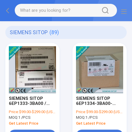
SIEMENS SITOP
(89)
SIEMENS SITOP
SIEMENS SITOP
6EP1333-3BA00 /
6EP1334-3BA00-
6EP13333BA00
8AB0
Price:
$99.00-$299.00 (USD/PCS)
Price:
$99.00-$299.00 (USD/PCS)
/6EP13343BA008AB0
MOQ:
1 /PCS
MOQ:
1 /PCS
Get Latest Price
Get Latest Price