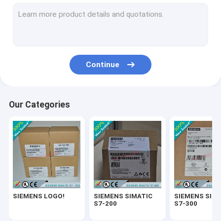
SIEMENS SIMATIC ET200
SIEMENS SIMATIC S7-1500
SIEMENS SIMATIC HMI
Continue
SIEMENS SITOP
SIEMENS Micromaster 4
Our Categories
SIEMENS SIMATIC NET 6GK
SIEMENS WinCC
SIEMENS DRIVE
Delta Automation PLC
SIEMENS LOGO!
SIEMENS SIMATIC
SIEMENS SIM
Delta Automation Inverters
S7-200
S7-300