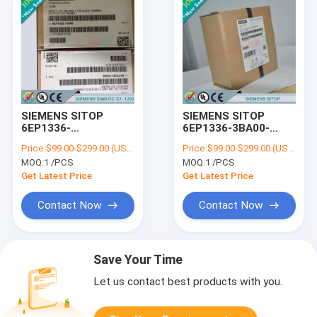
SIEMENS SITOP
SIEMENS SITOP
6EP1336-
6EP1336-3BA00-
3BA10/6EP13363BA10
8AA0
Price:
$99.00-$299.00 (USD/PCS)
Price:
$99.00-$299.00 (USD/PCS)
/6EP13363BA008AA0
MOQ:
1 /PCS
MOQ:
1 /PCS
Get Latest Price
Get Latest Price
Contact Now
Contact Now
Save Your Time
Let us contact best products with you.