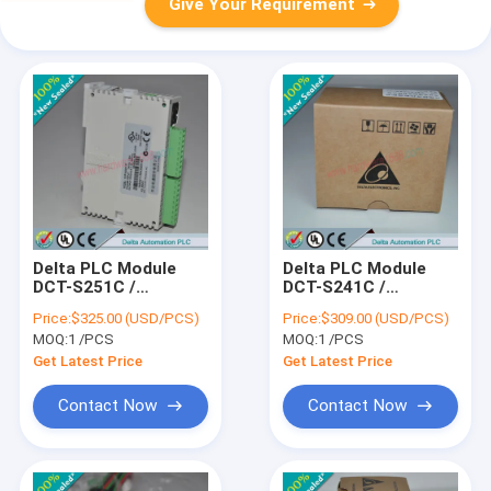
Give Your Requirement
Delta PLC Module
Delta PLC Module
DCT-S251C /
DCT-S241C /
DCTS251C
DCTS241C
Price:
$325.00 (USD/PCS)
Price:
$309.00 (USD/PCS)
MOQ:
1 /PCS
MOQ:
1 /PCS
Get Latest Price
Get Latest Price
Contact Now
Contact Now