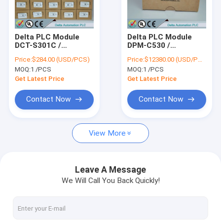
Factory Tour
Quality Control
Delta PLC Module
Delta PLC Module
DCT-S301C /
DPM-C530 /
Contact Us
DCTS301C
DPMC530
Price:
$284.00 (USD/PCS)
Price:
$12380.00 (USD/PCS)
MOQ:
1 /PCS
MOQ:
1 /PCS
Request A Quote
Get Latest Price
Get Latest Price
Contact Now
Contact Now
SIEMENS LOGO!
View More
SIEMENS SIMATIC S7-200
SIEMENS SIMATIC S7-300
Leave A Message
We Will Call You Back Quickly!
SIEMENS SIMATIC S7-400
SIEMENS SIMATIC S7-1200