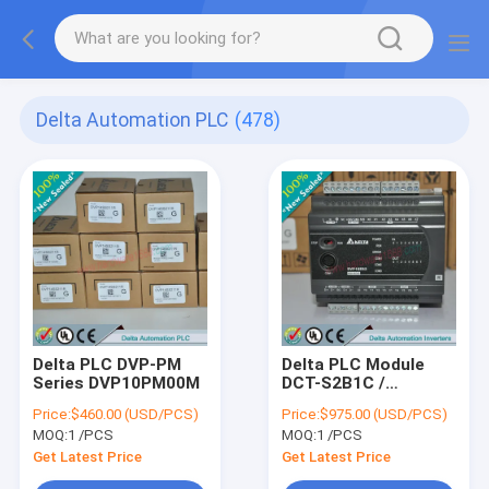
Delta Automation PLC
(478)
Delta PLC DVP-PM
Delta PLC Module
Series DVP10PM00M
DCT-S2B1C /
DCTS2B1C
Price:
$460.00 (USD/PCS)
Price:
$975.00 (USD/PCS)
MOQ:
1 /PCS
MOQ:
1 /PCS
Get Latest Price
Get Latest Price