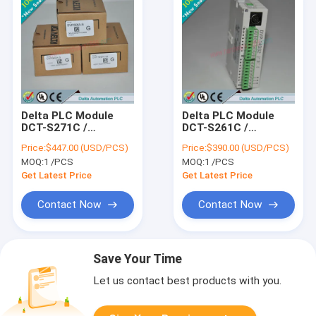
Delta PLC Module
Delta PLC Module
DCT-S271C /
DCT-S261C /
DCTS271C
DCTS261C
Price:
$447.00 (USD/PCS)
Price:
$390.00 (USD/PCS)
MOQ:
1 /PCS
MOQ:
1 /PCS
Get Latest Price
Get Latest Price
Contact Now
Contact Now
Save Your Time
Let us contact best products with you.