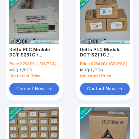
Delta PLC Module
Delta PLC Module
DCT-S231C /
DCT-S211C /
DCTS231C
DCTS211C
Price:
$293.00 (USD/PCS)
Price:
$284.00 (USD/PCS)
MOQ:
1 /PCS
MOQ:
1 /PCS
Get Latest Price
Get Latest Price
Contact Now
Contact Now
Home
Products
About Us