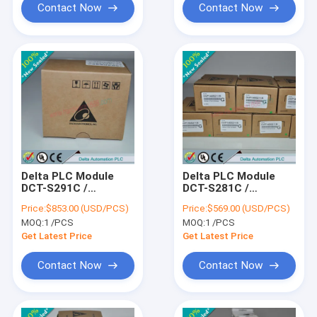
Contact Now
Contact Now
Delta PLC Module
Delta PLC Module
DCT-S291C /
DCT-S281C /
DCTS291C
DCTS281C
Price:
$853.00 (USD/PCS)
Price:
$569.00 (USD/PCS)
MOQ:
1 /PCS
MOQ:
1 /PCS
Get Latest Price
Get Latest Price
Contact Now
Contact Now