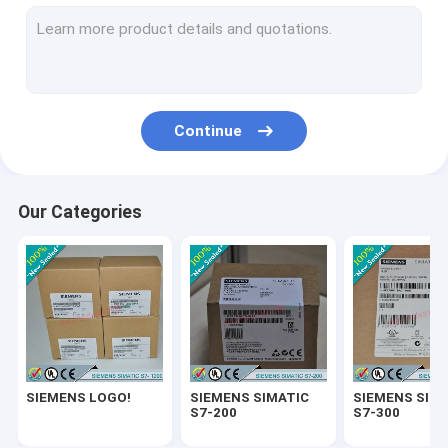
SIEMENS SIMATIC ET200
SIEMENS SIMATIC S7-1500
SIEMENS SIMATIC HMI
Continue
SIEMENS SITOP
SIEMENS Micromaster 4
Our Categories
SIEMENS SIMATIC NET 6GK
SIEMENS WinCC
SIEMENS DRIVE
Delta Automation PLC
SIEMENS LOGO!
SIEMENS SIMATIC
SIEMENS SIM
Delta Automation Inverters
S7-200
S7-300