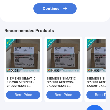
Continue
Recommended Products
SIEMENS SIMATIC
SIEMENS SIMATIC
SIEMENS SIM
S7-200 6ES7231-
S7-200 6ES7235-
S7-200 6ES72
7PD22-0XA8 /
0KD22-0XA8 /
6AA20-0XA0 /
6ES72317PD220XA8
6ES72350KD220XA8
6ES72906AA2
Best Price
Best Price
Best Pri