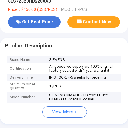
6ES72320HB220XA8
Price：$150.00 (USD/PCS)
MOQ：1 /PCS
Get Best Price
Contact Now
Product Description
Brand Name
SIEMENS
All goods we supply are 100% original
Certification
factory sealed with 1 year warranty!
Delivery Time
IN STOCK; 4-6 weeks for ordering
Minimum Order
1 /PCS
Quantity
SIEMENS SIMATIC 6ES7232-0HB22-
Model Number
0XA8 / 6ES72320HB220XA8
View More