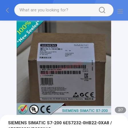
2
/
7
SIEMENS SIMATIC S7-200 6ES7232-0HB22-0XA8 /