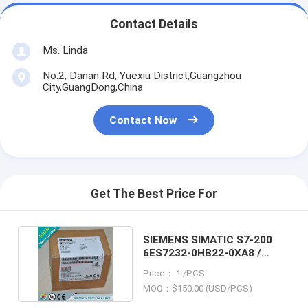
Contact Details
Ms. Linda
No.2, Danan Rd, Yuexiu District,Guangzhou
City,GuangDong,China
Contact Now
Get The Best Price For
SIEMENS SIMATIC S7-200
6ES7232-0HB22-0XA8 /
6ES72320HB220XA8
Price： 1 /PCS
MOQ：$150.00 (USD/PCS)