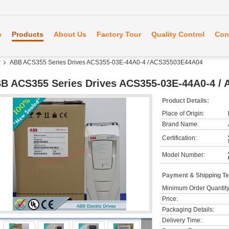
e
Products
About Us
Factory Tour
Quality Control
Con
r
ABB ACS355 Series Drives ACS355-03E-44A0-4 / ACS35503E44A04
B ACS355 Series Drives ACS355-03E-44A0-4 /
Product Details:
Place of Origin:
Brand Name:
Certification:
Model Number:
Payment & Shipping T
Minimum Order Quantity
Price:
Packaging Details:
Delivery Time: