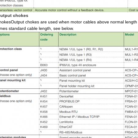
utput chokes
hokesOutput chokes are used when motor cables above normal length a
imes standard cable length, see below.