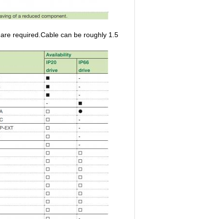
re required.Cable can be roughly 1.5