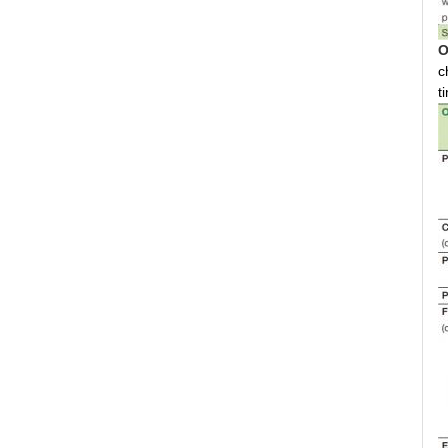
O
c
t