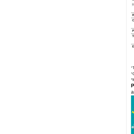
*
*
*
P
a