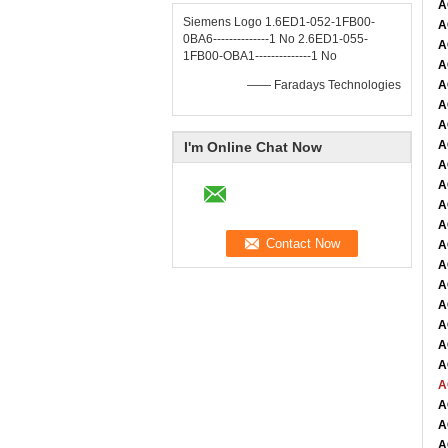
A
Siemens Logo 1.6ED1-052-1FB00-
A
0BA6--------------1 No 2.6ED1-055-
A
1FB00-OBA1--------------1 No
A
—— Faradays Technologies
A
A
A
A
I'm Online Chat Now
A
A
A
A
A
A
A
A
A
A
A
A
A
A
A