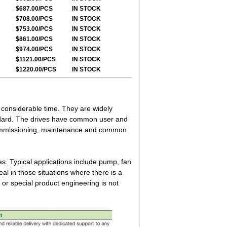
$687.00/PCS
IN STOCK
$708.00/PCS
IN STOCK
$753.00/PCS
IN STOCK
$861.00/PCS
IN STOCK
$974.00/PCS
IN STOCK
$1121.00/PCS
IN STOCK
$1220.00/PCS
IN STOCK
g considerable time. They are widely
ndard. The drives have common user and
 commissioning, maintenance and common
s. Typical applications include pump, fan
l in those situations where there is a
 or special product engineering is not