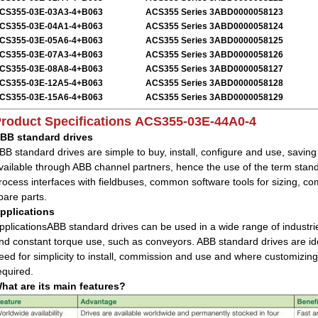
CS355-03E-03A3-4+B063
ACS355 Series 3ABD0000058123
CS355-03E-04A1-4+B063
ACS355 Series 3ABD0000058124
CS355-03E-05A6-4+B063
ACS355 Series 3ABD0000058125
CS355-03E-07A3-4+B063
ACS355 Series 3ABD0000058126
CS355-03E-08A8-4+B063
ACS355 Series 3ABD0000058127
CS355-03E-12A5-4+B063
ACS355 Series 3ABD0000058128
CS355-03E-15A6-4+B063
ACS355 Series 3ABD0000058129
roduct Specifications
ACS355-03E-44A0-4
BB standard drives
BB standard drives are simple to buy, install, configure and use, savin
vailable through ABB channel partners, hence the use of the term sta
rocess interfaces with fieldbuses, common software tools for sizing,
pare parts.
pplications
pplicationsABB standard drives can be used in a wide range of industrie
nd constant torque use, such as conveyors. ABB standard drives are idea
eed for simplicity to install, commission and use and where customizing
equired.
hat are its main features?