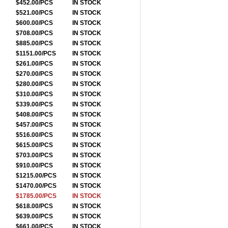
$452.00/PCS
IN STOCK
$521.00/PCS
IN STOCK
$600.00/PCS
IN STOCK
$708.00/PCS
IN STOCK
$885.00/PCS
IN STOCK
$1151.00/PCS
IN STOCK
$261.00/PCS
IN STOCK
$270.00/PCS
IN STOCK
$280.00/PCS
IN STOCK
$310.00/PCS
IN STOCK
$339.00/PCS
IN STOCK
$408.00/PCS
IN STOCK
$457.00/PCS
IN STOCK
$516.00/PCS
IN STOCK
$615.00/PCS
IN STOCK
$703.00/PCS
IN STOCK
$910.00/PCS
IN STOCK
$1215.00/PCS
IN STOCK
$1470.00/PCS
IN STOCK
$1785.00/PCS
IN STOCK
$618.00/PCS
IN STOCK
$639.00/PCS
IN STOCK
$661.00/PCS
IN STOCK