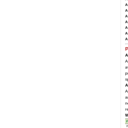
A
A
A
A
A
A
A
P
A
A
a
p
s
A
A
a
n
r
W