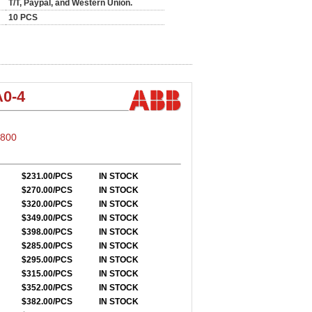
T/T, Paypal, and Western Union.
10 PCS
0-4
S800
$231.00/PCS
IN STOCK
$270.00/PCS
IN STOCK
$320.00/PCS
IN STOCK
$349.00/PCS
IN STOCK
$398.00/PCS
IN STOCK
$285.00/PCS
IN STOCK
$295.00/PCS
IN STOCK
$315.00/PCS
IN STOCK
$352.00/PCS
IN STOCK
$382.00/PCS
IN STOCK