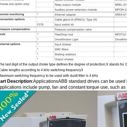
The last digit of the output choke type defines the degree of protection;X stands for 
Cable lengths according to 4 kHz switching frequency3
Maximum switching frequency to be used with du/dt filter is 4 kHz
art Description
:
ApplicationsABB standard drives can be used in
pplications include pump, fan and constant torque use, such as