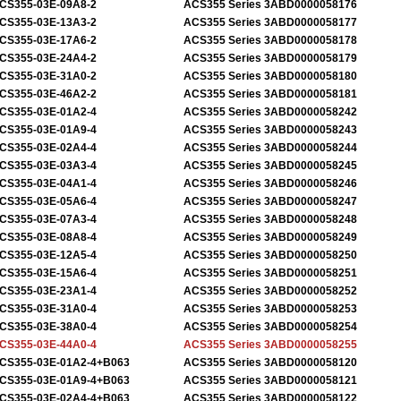
CS355-03E-09A8-2
ACS355 Series 3ABD0000058176
CS355-03E-13A3-2
ACS355 Series 3ABD0000058177
CS355-03E-17A6-2
ACS355 Series 3ABD0000058178
CS355-03E-24A4-2
ACS355 Series 3ABD0000058179
CS355-03E-31A0-2
ACS355 Series 3ABD0000058180
CS355-03E-46A2-2
ACS355 Series 3ABD0000058181
CS355-03E-01A2-4
ACS355 Series 3ABD0000058242
CS355-03E-01A9-4
ACS355 Series 3ABD0000058243
CS355-03E-02A4-4
ACS355 Series 3ABD0000058244
CS355-03E-03A3-4
ACS355 Series 3ABD0000058245
CS355-03E-04A1-4
ACS355 Series 3ABD0000058246
CS355-03E-05A6-4
ACS355 Series 3ABD0000058247
CS355-03E-07A3-4
ACS355 Series 3ABD0000058248
CS355-03E-08A8-4
ACS355 Series 3ABD0000058249
CS355-03E-12A5-4
ACS355 Series 3ABD0000058250
CS355-03E-15A6-4
ACS355 Series 3ABD0000058251
CS355-03E-23A1-4
ACS355 Series 3ABD0000058252
CS355-03E-31A0-4
ACS355 Series 3ABD0000058253
CS355-03E-38A0-4
ACS355 Series 3ABD0000058254
CS355-03E-44A0-4
ACS355 Series 3ABD0000058255
CS355-03E-01A2-4+B063
ACS355 Series 3ABD0000058120
CS355-03E-01A9-4+B063
ACS355 Series 3ABD0000058121
CS355-03E-02A4-4+B063
ACS355 Series 3ABD0000058122