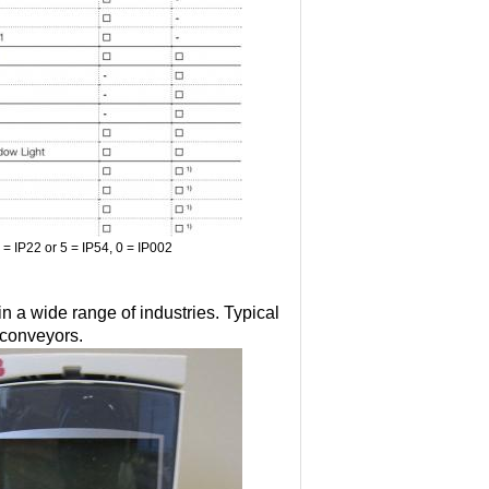
2 = IP22 or 5 = IP54, 0 = IP002
 a wide range of industries. Typical
 conveyors.