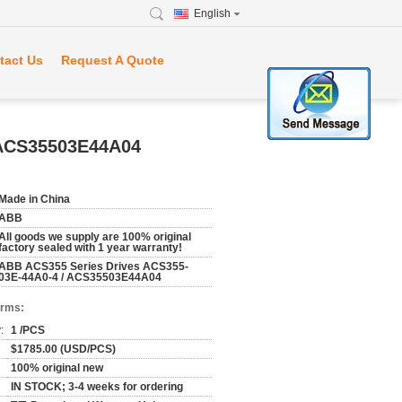
English
tact Us
Request A Quote
 ACS35503E44A04
Made in China
ABB
All goods we supply are 100% original
factory sealed with 1 year warranty!
ABB ACS355 Series Drives ACS355-
03E-44A0-4 / ACS35503E44A04
erms:
:
1 /PCS
$1785.00 (USD/PCS)
100% original new
IN STOCK; 3-4 weeks for ordering