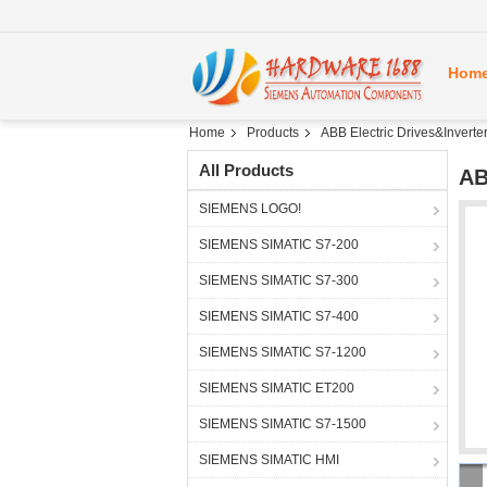
Hom
Home
Products
ABB Electric Drives&Inverte
All Products
AB
SIEMENS LOGO!
SIEMENS SIMATIC S7-200
SIEMENS SIMATIC S7-300
SIEMENS SIMATIC S7-400
SIEMENS SIMATIC S7-1200
SIEMENS SIMATIC ET200
SIEMENS SIMATIC S7-1500
SIEMENS SIMATIC HMI