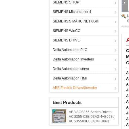
SIEMENS SITOP
SIEMENS Micromaster 4
SIEMENS SIMATIC NET 6GK
SIEMENS WinCC
SIEMENS DRIVE
Delta Automation PLC
C
M
Delta Automation Inverters
G
Delta Automation servo
A
Delta Automation HMI
A
A
ABB Electric Drives&Inverter
A
A
A
Best Products
A
ABB ACS355 Series Drives
A
ACS355-03E-03A3-4+B063 /
A
ACS35503E03A34+B063
A