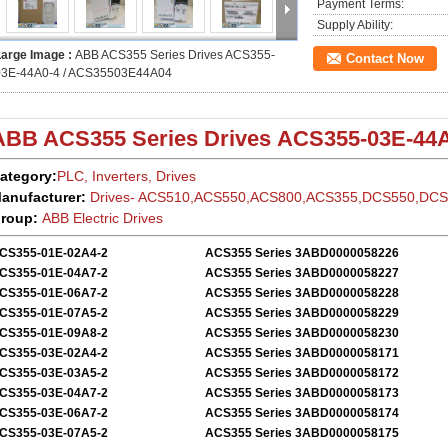
Payment Terms:
Supply Ability:
Large Image :
ABB ACS355 Series Drives ACS355-
Contact Now
03E-44A0-4 / ACS35503E44A04
ABB ACS355
Series Drives
ACS355-03E-44A
ategory:
PLC, Inverters, Drives
anufacturer:
Drives- ACS510,ACS550,ACS800,ACS355,DCS550,DC
roup:
ABB Electric
Drives
CS355-01E-02A4-2
ACS355 Series 3ABD0000058226
CS355-01E-04A7-2
ACS355 Series 3ABD0000058227
CS355-01E-06A7-2
ACS355 Series 3ABD0000058228
CS355-01E-07A5-2
ACS355 Series 3ABD0000058229
CS355-01E-09A8-2
ACS355 Series 3ABD0000058230
CS355-03E-02A4-2
ACS355 Series 3ABD0000058171
CS355-03E-03A5-2
ACS355 Series 3ABD0000058172
CS355-03E-04A7-2
ACS355 Series 3ABD0000058173
CS355-03E-06A7-2
ACS355 Series 3ABD0000058174
CS355-03E-07A5-2
ACS355 Series 3ABD0000058175