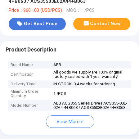
4+B063 / ACS35503E02A44+B063
Price：$661.00 (USD/PCS)
MOQ：1 /PCS
Get Best Price
Contact Now
Product Description
Brand Name
ABB
All goods we supply are 100% original
Certification
factory sealed with 1 year warranty!
Delivery Time
IN STOCK; 3-4 weeks for ordering
Minimum Order
1 /PCS
Quantity
ABB ACS355 Series Drives ACS355-03E-
Model Number
02A4-4+B063 / ACS35503E02A44+B063
View More