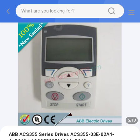
2
/
13
ABB ACS355 Series Drives ACS355-03E-02A4-