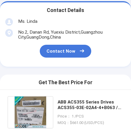
Contact Details
Ms. Linda
No.2, Danan Rd, Yuexiu District,Guangzhou
City,GuangDong,China
Contact Now
Get The Best Price For
ABB ACS355 Series Drives
ACS355-03E-02A4-4+B063 /
ACS35503E02A44+B063
Price： 1 /PCS
MOQ：$661.00 (USD/PCS)