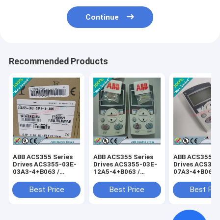
Continue
Recommended Products
ABB ACS355 Series
ABB ACS355 Series
ABB ACS355 Se
Drives ACS355-03E-
Drives ACS355-03E-
Drives ACS355
03A3-4+B063 /
12A5-4+B063 /
07A3-4+B063 
ACS35503E03A34+B063
ACS35503E12A54+B063
ACS35503E07
Best Price
Best Price
Best Pri