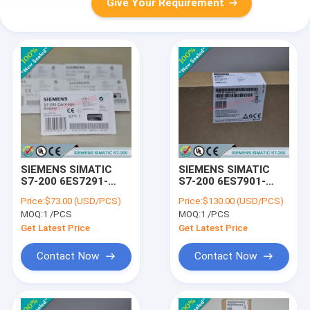
Give Your Requirement
SIEMENS SIMATIC
SIEMENS SIMATIC
S7-200 6ES7291-
S7-200 6ES7901-
8GH23-0XA0 /
3CB30-0XA0 /
Price:
$73.00 (USD/PCS)
Price:
$130.00 (USD/PCS)
6ES72918GH230XA0
6ES79013CB300XA0
MOQ:
1 /PCS
MOQ:
1 /PCS
Get Latest Price
Get Latest Price
Contact Now
Contact Now