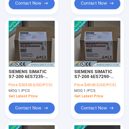
Contact Now
Contact Now
SIEMENS SIMATIC
SIEMENS SIMATIC
S7-200 6ES7235-
S7-200 6ES7290-
0KD22-0XA8 /
6AA20-0XA0 /
Price:
$203.00 (USD/PCS)
Price:
$49.00 (USD/PCS)
6ES72350KD220XA8
6ES72906AA200XA0
MOQ:
1 /PCS
MOQ:
1 /PCS
Get Latest Price
Get Latest Price
Contact Now
Contact Now