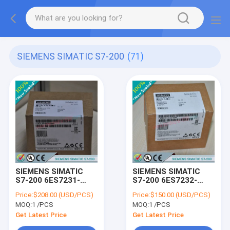
SIEMENS SIMATIC S7-200
(71)
SIEMENS SIMATIC
SIEMENS SIMATIC
S7-200 6ES7231-
S7-200 6ES7232-
7PD22-0XA8 /
0HB22-0XA8 /
Price:
$208.00 (USD/PCS)
Price:
$150.00 (USD/PCS)
6ES72317PD220XA8
6ES72320HB220XA8
MOQ:
1 /PCS
MOQ:
1 /PCS
Get Latest Price
Get Latest Price