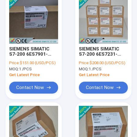
SIEMENS SIMATIC
SIEMENS SIMATIC
S7-200 6ES7901-
S7-200 6ES7231-
3DB30-0XA0 /
7PB22-0XA8 /
Price:
$151.00 (USD/PCS)
Price:
$208.00 (USD/PCS)
6ES79013DB300XA0
6ES72317PB220XA8
MOQ:
1 /PCS
MOQ:
1 /PCS
Get Latest Price
Get Latest Price
Contact Now
Contact Now
Home
Products
About Us