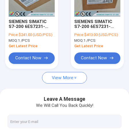
Factory Tour
Quality Control
SIEMENS SIMATIC
SIEMENS SIMATIC
S7-200 6ES7231-
S7-200 6ES7231-
Contact Us
7PD22-0XA0 /
7PF22-0XA0 /
Price:
$241.00 (USD/PCS)
Price:
$413.00 (USD/PCS)
6ES72317PD220XA0
6ES72317PF220XA0
MOQ:
1 /PCS
MOQ:
1 /PCS
Request A Quote
Get Latest Price
Get Latest Price
Contact Now
Contact Now
SIEMENS LOGO!
View More
SIEMENS SIMATIC S7-200
SIEMENS SIMATIC S7-300
Leave A Message
We Will Call You Back Quickly!
SIEMENS SIMATIC S7-400
SIEMENS SIMATIC S7-1200