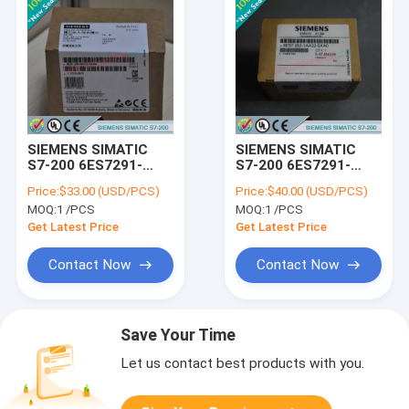
SIEMENS SIMATIC
SIEMENS SIMATIC
S7-200 6ES7291-
S7-200 6ES7291-
8BA20-0XA0 /
8GF23-0XA0 /
Price:
$33.00 (USD/PCS)
Price:
$40.00 (USD/PCS)
6ES72918BA200XA0
6ES72918GF230XA0
MOQ:
1 /PCS
MOQ:
1 /PCS
Get Latest Price
Get Latest Price
Contact Now
Contact Now
Save Your Time
Let us contact best products with you.