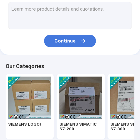
SIEMENS SIMATIC ET200
SIEMENS SIMATIC S7-1500
SIEMENS SIMATIC HMI
Continue
SIEMENS SITOP
SIEMENS Micromaster 4
Our Categories
SIEMENS SIMATIC NET 6GK
SIEMENS WinCC
SIEMENS DRIVE
Delta Automation PLC
SIEMENS LOGO!
SIEMENS SIMATIC
SIEMENS SIM
Delta Automation Inverters
S7-200
S7-300