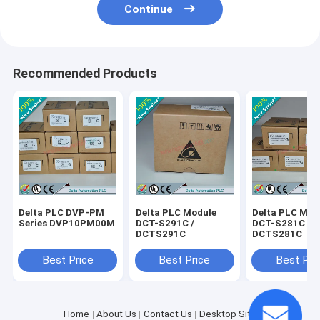
Continue
Recommended Products
Delta PLC DVP-PM
Delta PLC Module
Delta PLC Mod
Series DVP10PM00M
DCT-S291C /
DCT-S281C /
DCTS291C
DCTS281C
Best Price
Best Price
Best Pri
Home
About Us
Contact Us
Desktop Site