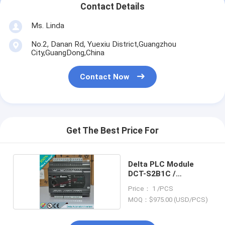
Contact Details
Ms. Linda
No.2, Danan Rd, Yuexiu District,Guangzhou
City,GuangDong,China
Contact Now
Get The Best Price For
Delta PLC Module
DCT-S2B1C /
DCTS2B1C
Price： 1 /PCS
MOQ：$975.00 (USD/PCS)