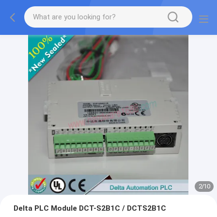
2
/
10
Delta PLC Module DCT-S2B1C / DCTS2B1C