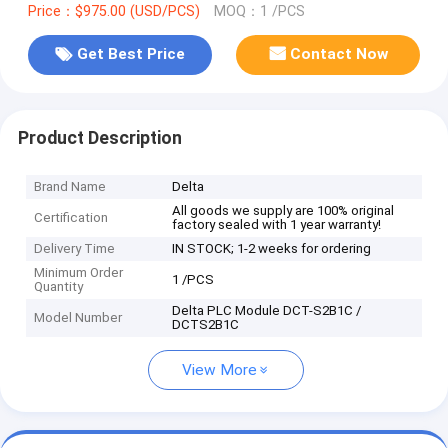
Price：$975.00 (USD/PCS)
MOQ：1 /PCS
Get Best Price
Contact Now
Product Description
Brand Name
Delta
All goods we supply are 100% original
Certification
factory sealed with 1 year warranty!
Delivery Time
IN STOCK; 1-2 weeks for ordering
Minimum Order
1 /PCS
Quantity
Delta PLC Module DCT-S2B1C /
Model Number
DCTS2B1C
View More