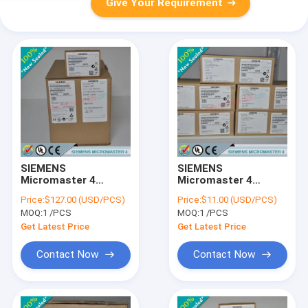
Give Your Requirement
SIEMENS
SIEMENS
Micromaster 4
Micromaster 4
6SE6400-0PA00-0AA0
6SE6400-0GP00-
Price:
$127.00 (USD/PCS)
Price:
$11.00 (USD/PCS)
/ 6SE64000PA000AA0
0AA0 /
MOQ:
1 /PCS
MOQ:
1 /PCS
6SE64000GP000AA0
Get Latest Price
Get Latest Price
Contact Now
Contact Now