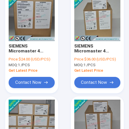
SIEMENS
SIEMENS
Micromaster 4
Micromaster 4
6SE6400-0GP00-
6SE6400-0GP00-
Price:
$24.00 (USD/PCS)
Price:
$36.00 (USD/PCS)
0BA0 /
0CA0 /
MOQ:
1 /PCS
MOQ:
1 /PCS
6SE64000GP000BA0
6SE64000GP000CA0
Get Latest Price
Get Latest Price
Contact Now
Contact Now
Home
Products
About Us