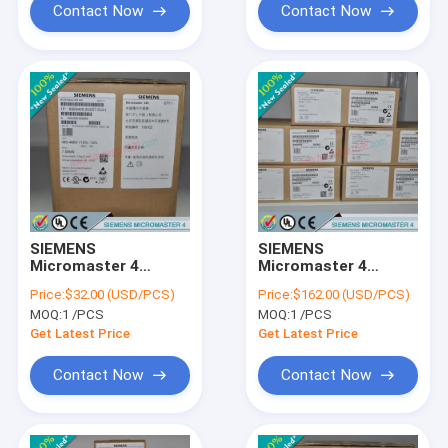
Contact Now
Contact Now
SIEMENS
SIEMENS
Micromaster 4
Micromaster 4
6SE6400-1PC00-
6SE6400-1DN00-
Price:
$32.00 (USD/PCS)
Price:
$162.00 (USD/PCS)
0AA0 /
0AA0 /
MOQ:
1 /PCS
MOQ:
1 /PCS
6SE64001PC000AA0
6SE64001DN000AA0
Get Latest Price
Get Latest Price
Contact Now
Contact Now