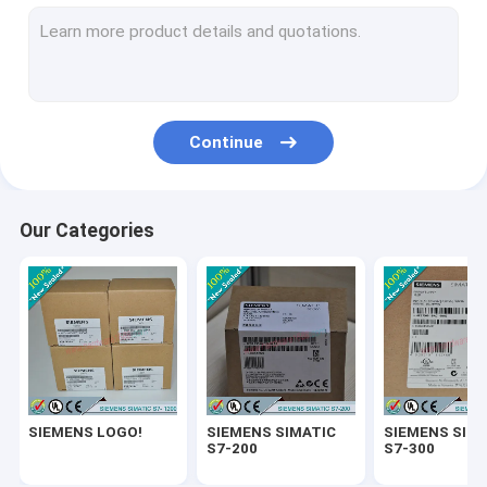
SIEMENS SIMATIC ET200
SIEMENS SIMATIC S7-1500
SIEMENS SIMATIC HMI
Continue
SIEMENS SITOP
SIEMENS Micromaster 4
Our Categories
SIEMENS SIMATIC NET 6GK
SIEMENS WinCC
SIEMENS DRIVE
Delta Automation PLC
SIEMENS LOGO!
SIEMENS SIMATIC
SIEMENS SIM
Delta Automation Inverters
S7-200
S7-300