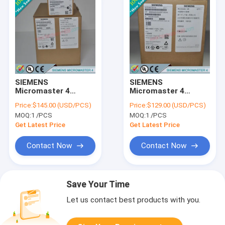
SIEMENS
SIEMENS
Micromaster 4
Micromaster 4
6SE6400-1CB00-
6SE6400-1PB00-
Price:
$145.00 (USD/PCS)
Price:
$129.00 (USD/PCS)
0AA0 /
0AA0 /
MOQ:
1 /PCS
MOQ:
1 /PCS
6SE64001CB000AA0
6SE64001PB000AA0
Get Latest Price
Get Latest Price
Contact Now
Contact Now
Save Your Time
Let us contact best products with you.