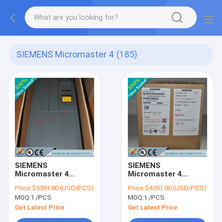
SIEMENS Micromaster 4
(185)
SIEMENS
SIEMENS
Micromaster 4
Micromaster 4
6SE6440-2UD37-5FA1
6SE6440-2UD35-5FA1
Price:
$5391.00 (USD/PCS)
Price:
$4391.00 (USD/PCS)
/ 6SE64402UD375FA1
/ 6SE64402UD355FA1
MOQ:
1 /PCS
MOQ:
1 /PCS
Get Latest Price
Get Latest Price