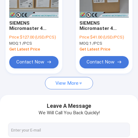
Factory Tour
Quality Control
SIEMENS
SIEMENS
Micromaster 4
Micromaster 4
Contact Us
6SE6400-0MD00-
6SE6400-0PM00-
Price:
$127.00 (USD/PCS)
Price:
$41.00 (USD/PCS)
0AA0 /
0AA0 /
MOQ:
1 /PCS
MOQ:
1 /PCS
6SE64000MD000AA0
6SE64000PM000AA0
Request A Quote
Get Latest Price
Get Latest Price
Contact Now
Contact Now
SIEMENS LOGO!
View More
SIEMENS SIMATIC S7-200
SIEMENS SIMATIC S7-300
Leave A Message
We Will Call You Back Quickly!
SIEMENS SIMATIC S7-400
SIEMENS SIMATIC S7-1200