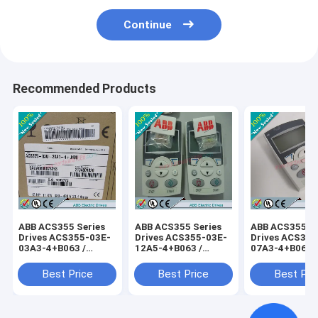
Continue
Recommended Products
ABB ACS355 Series
ABB ACS355 Series
ABB ACS355 Se
Drives ACS355-03E-
Drives ACS355-03E-
Drives ACS355
03A3-4+B063 /
12A5-4+B063 /
07A3-4+B063 
ACS35503E03A34+B063
ACS35503E12A54+B063
ACS35503E07
Best Price
Best Price
Best Pri