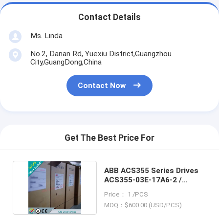
Contact Details
Ms. Linda
No.2, Danan Rd, Yuexiu District,Guangzhou
City,GuangDong,China
Contact Now
Get The Best Price For
ABB ACS355 Series Drives
ACS355-03E-17A6-2 /
ACS35503E17A62
Price： 1 /PCS
MOQ：$600.00 (USD/PCS)