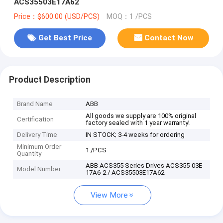
ACS35503E17A62
Price：$600.00 (USD/PCS)
MOQ：1 /PCS
Get Best Price
Contact Now
Product Description
Brand Name
ABB
All goods we supply are 100% original
Certification
factory sealed with 1 year warranty!
Delivery Time
IN STOCK; 3-4 weeks for ordering
Minimum Order
1 /PCS
Quantity
ABB ACS355 Series Drives ACS355-03E-
Model Number
17A6-2 / ACS35503E17A62
View More