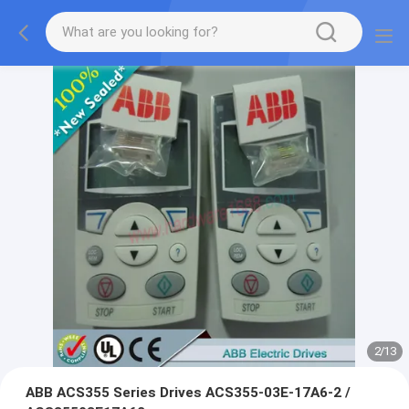
2
/
13
ABB ACS355 Series Drives ACS355-03E-17A6-2 /