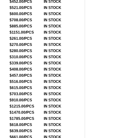
$452.00/PCS
IN STOCK
$521.00/PCS
IN STOCK
$600.00/PCS
IN STOCK
$708.00/PCS
IN STOCK
$885.00/PCS
IN STOCK
$1151.00/PCS
IN STOCK
$261.00/PCS
IN STOCK
$270.00/PCS
IN STOCK
$280.00/PCS
IN STOCK
$310.00/PCS
IN STOCK
$339.00/PCS
IN STOCK
$408.00/PCS
IN STOCK
$457.00/PCS
IN STOCK
$516.00/PCS
IN STOCK
$615.00/PCS
IN STOCK
$703.00/PCS
IN STOCK
$910.00/PCS
IN STOCK
$1215.00/PCS
IN STOCK
$1470.00/PCS
IN STOCK
$1785.00/PCS
IN STOCK
$618.00/PCS
IN STOCK
$639.00/PCS
IN STOCK
$661.00/PCS
IN STOCK