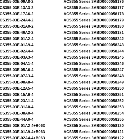
CS355-03E-09A8-2
ACS355 Series 3ABD0000058176
CS355-03E-13A3-2
ACS355 Series 3ABD0000058177
CS355-03E-17A6-2
ACS355 Series 3ABD0000058178
CS355-03E-24A4-2
ACS355 Series 3ABD0000058179
CS355-03E-31A0-2
ACS355 Series 3ABD0000058180
CS355-03E-46A2-2
ACS355 Series 3ABD0000058181
CS355-03E-01A2-4
ACS355 Series 3ABD0000058242
CS355-03E-01A9-4
ACS355 Series 3ABD0000058243
CS355-03E-02A4-4
ACS355 Series 3ABD0000058244
CS355-03E-03A3-4
ACS355 Series 3ABD0000058245
CS355-03E-04A1-4
ACS355 Series 3ABD0000058246
CS355-03E-05A6-4
ACS355 Series 3ABD0000058247
CS355-03E-07A3-4
ACS355 Series 3ABD0000058248
CS355-03E-08A8-4
ACS355 Series 3ABD0000058249
CS355-03E-12A5-4
ACS355 Series 3ABD0000058250
CS355-03E-15A6-4
ACS355 Series 3ABD0000058251
CS355-03E-23A1-4
ACS355 Series 3ABD0000058252
CS355-03E-31A0-4
ACS355 Series 3ABD0000058253
CS355-03E-38A0-4
ACS355 Series 3ABD0000058254
CS355-03E-44A0-4
ACS355 Series 3ABD0000058255
CS355-03E-01A2-4+B063
ACS355 Series 3ABD0000058120
CS355-03E-01A9-4+B063
ACS355 Series 3ABD0000058121
CS355-03E-02A4-4+B063
ACS355 Series 3ABD0000058122