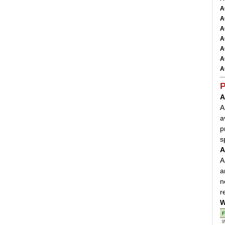
A
A
A
A
A
A
A
P
A
A
a
p
s
A
A
a
n
r
W