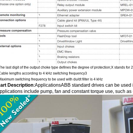
The last digit of the output choke type defines the degree of protection;X stands for 
Cable lengths according to 4 kHz switching frequency3
Maximum switching frequency to be used with du/dt filter is 4 kHz
art Description
:
ApplicationsABB standard drives can be used in
pplications include pump, fan and constant torque use, such as