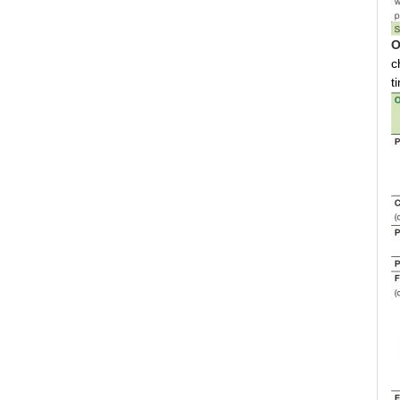
O
c
t