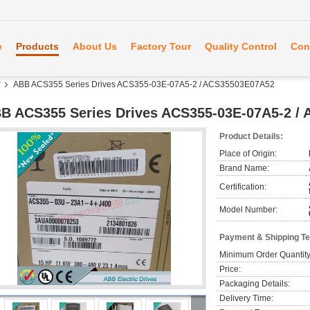
e
Products
About Us
Factory Tour
Quality Control
Con
r
ABB ACS355 Series Drives ACS355-03E-07A5-2 / ACS35503E07A52
B ACS355 Series Drives ACS355-03E-07A5-2 /
Product Details:
Place of Origin:
Brand Name:
Certification:
Model Number:
Payment & Shipping T
Minimum Order Quantity
Price:
Packaging Details:
Delivery Time: