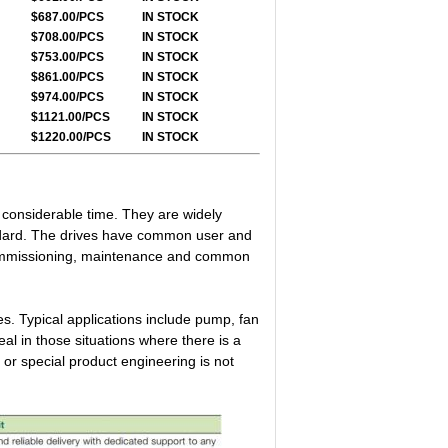
$687.00/PCS
IN STOCK
$708.00/PCS
IN STOCK
$753.00/PCS
IN STOCK
$861.00/PCS
IN STOCK
$974.00/PCS
IN STOCK
$1121.00/PCS
IN STOCK
$1220.00/PCS
IN STOCK
g considerable time. They are widely
ndard. The drives have common user and
 commissioning, maintenance and common
s. Typical applications include pump, fan
l in those situations where there is a
 or special product engineering is not