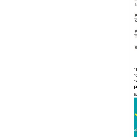
*
*
*
P
a