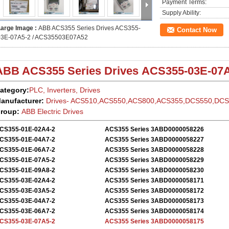
Payment Terms:
Supply Ability:
Large Image :
ABB ACS355 Series Drives ACS355-
Contact Now
03E-07A5-2 / ACS35503E07A52
ABB ACS355
Series Drives
ACS355-03E-07A
ategory:
PLC, Inverters, Drives
anufacturer:
Drives- ACS510,ACS550,ACS800,ACS355,DCS550,DC
roup:
ABB Electric
Drives
CS355-01E-02A4-2
ACS355 Series 3ABD0000058226
CS355-01E-04A7-2
ACS355 Series 3ABD0000058227
CS355-01E-06A7-2
ACS355 Series 3ABD0000058228
CS355-01E-07A5-2
ACS355 Series 3ABD0000058229
CS355-01E-09A8-2
ACS355 Series 3ABD0000058230
CS355-03E-02A4-2
ACS355 Series 3ABD0000058171
CS355-03E-03A5-2
ACS355 Series 3ABD0000058172
CS355-03E-04A7-2
ACS355 Series 3ABD0000058173
CS355-03E-06A7-2
ACS355 Series 3ABD0000058174
CS355-03E-07A5-2
ACS355 Series 3ABD0000058175