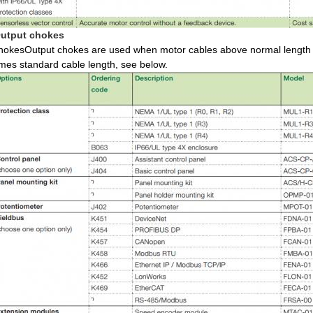
utput chokes
hokesOutput chokes are used when motor cables above normal length a
imes standard cable length, see below.