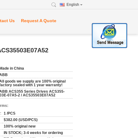
English
tact Us
Request A Quote
 ACS35503E07A52
Made in China
ABB
All goods we supply are 100% original
factory sealed with 1 year warranty!
ABB ACS355 Series Drives ACS355-
03E-07A5-2 / ACS35503E07A52
erms:
:
1 /PCS
$382.00 (USD/PCS)
100% original new
IN STOCK; 3-4 weeks for ordering