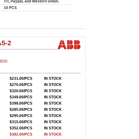
T/T, Paypal, and Western Union.
10 PCS
5-2
S800
$231.00/PCS
IN STOCK
$270.00/PCS
IN STOCK
$320.00/PCS
IN STOCK
$349.00/PCS
IN STOCK
$398.00/PCS
IN STOCK
$285.00/PCS
IN STOCK
$295.00/PCS
IN STOCK
$315.00/PCS
IN STOCK
$352.00/PCS
IN STOCK
$382.00/PCS
IN STOCK