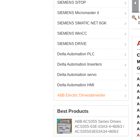
SIEMENS SITOP
SIEMENS Micromaster 4
SIEMENS SIMATIC NET 6GK
SIEMENS WinCC
SIEMENS DRIVE
Delta Automation PLC
C
M
Delta Automation Inverters
G
Delta Automation servo
A
Delta Automation HMI
A
A
ABB Electric Drives&Inverter
A
A
A
Best Products
A
ABB ACS355 Series Drives
A
ACS355-03E-03A3-4+B063 /
A
ACS35503E03A34+B063
A