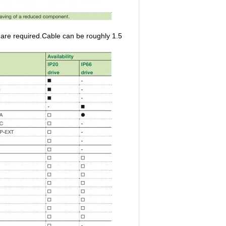
re required.Cable can be roughly 1.5