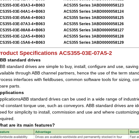
CS355-03E-03A3-4+B063
ACS355 Series 3ABD0000058123
CS355-03E-04A1-4+B063
ACS355 Series 3ABD0000058124
CS355-03E-05A6-4+B063
ACS355 Series 3ABD0000058125
CS355-03E-07A3-4+B063
ACS355 Series 3ABD0000058126
CS355-03E-08A8-4+B063
ACS355 Series 3ABD0000058127
CS355-03E-12A5-4+B063
ACS355 Series 3ABD0000058128
CS355-03E-15A6-4+B063
ACS355 Series 3ABD0000058129
roduct Specifications
ACS355-03E-07A5-2
BB standard drives
BB standard drives are simple to buy, install, configure and use, savin
vailable through ABB channel partners, hence the use of the term sta
rocess interfaces with fieldbuses, common software tools for sizing,
pare parts.
pplications
pplicationsABB standard drives can be used in a wide range of industrie
nd constant torque use, such as conveyors. ABB standard drives are idea
eed for simplicity to install, commission and use and where customizing
equired.
hat are its main features?