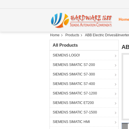
Hom
Home
Products
ABB Electric Drives&Inverte
All Products
AB
SIEMENS LOGO!
SIEMENS SIMATIC S7-200
SIEMENS SIMATIC S7-300
SIEMENS SIMATIC S7-400
SIEMENS SIMATIC S7-1200
SIEMENS SIMATIC ET200
SIEMENS SIMATIC S7-1500
SIEMENS SIMATIC HMI