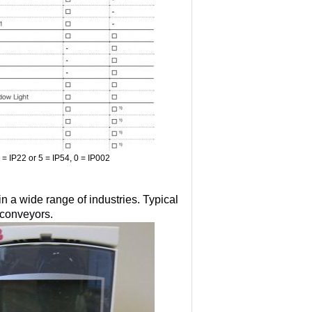
2 = IP22 or 5 = IP54, 0 = IP002
 a wide range of industries. Typical
 conveyors.