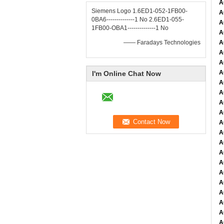
A
Siemens Logo 1.6ED1-052-1FB00-
A
0BA6--------------1 No 2.6ED1-055-
A
1FB00-OBA1--------------1 No
A
—— Faradays Technologies
A
A
A
A
I'm Online Chat Now
A
A
A
A
A
A
A
A
A
A
A
A
A
A
A