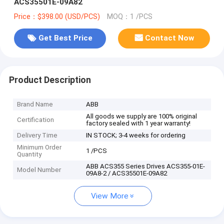
ACS35501E-09A82
Price：$398.00 (USD/PCS)
MOQ：1 /PCS
Get Best Price
Contact Now
Product Description
Brand Name
ABB
All goods we supply are 100% original
Certification
factory sealed with 1 year warranty!
Delivery Time
IN STOCK; 3-4 weeks for ordering
Minimum Order
1 /PCS
Quantity
ABB ACS355 Series Drives ACS355-01E-
Model Number
09A8-2 / ACS35501E-09A82
View More