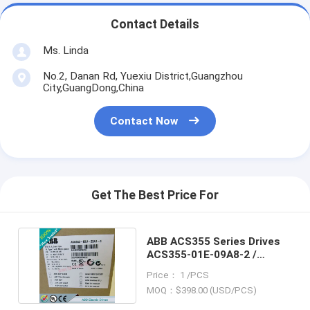
Contact Details
Ms. Linda
No.2, Danan Rd, Yuexiu District,Guangzhou
City,GuangDong,China
Contact Now
Get The Best Price For
ABB ACS355 Series Drives
ACS355-01E-09A8-2 /
ACS35501E-09A82
Price： 1 /PCS
MOQ：$398.00 (USD/PCS)