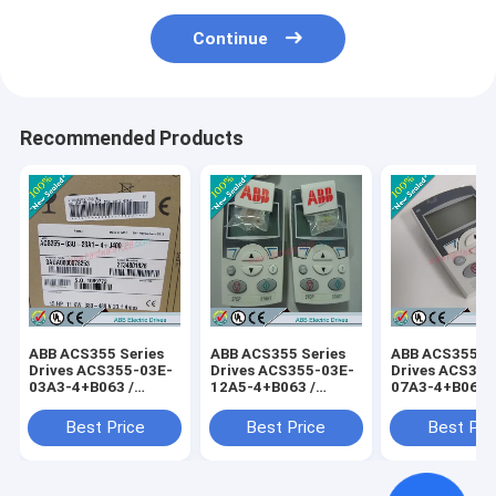
Continue
Recommended Products
ABB ACS355 Series
ABB ACS355 Series
ABB ACS355 Se
Drives ACS355-03E-
Drives ACS355-03E-
Drives ACS355
03A3-4+B063 /
12A5-4+B063 /
07A3-4+B063 
ACS35503E03A34+B063
ACS35503E12A54+B063
ACS35503E07
Best Price
Best Price
Best Pri