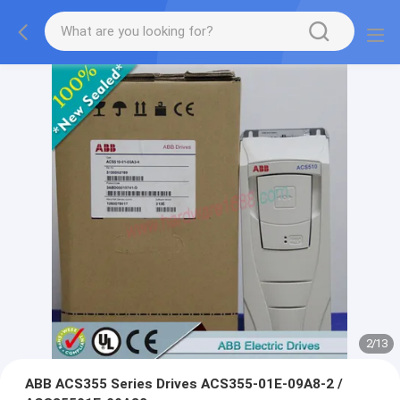
2
/
13
ABB ACS355 Series Drives ACS355-01E-09A8-2 /