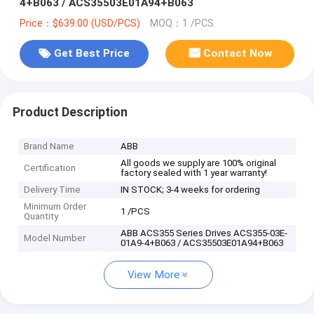
4+B063 / ACS35503E01A94+B063
Price：$639.00 (USD/PCS)
MOQ：1 /PCS
Get Best Price
Contact Now
Product Description
Brand Name
ABB
All goods we supply are 100% original
Certification
factory sealed with 1 year warranty!
Delivery Time
IN STOCK; 3-4 weeks for ordering
Minimum Order
1 /PCS
Quantity
ABB ACS355 Series Drives ACS355-03E-
Model Number
01A9-4+B063 / ACS35503E01A94+B063
View More