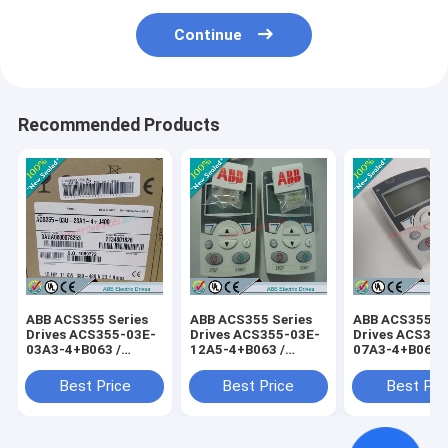
Continue
Recommended Products
ABB ACS355 Series
ABB ACS355 Series
ABB ACS355 Se
Drives ACS355-03E-
Drives ACS355-03E-
Drives ACS355
03A3-4+B063 /
12A5-4+B063 /
07A3-4+B063 
ACS35503E03A34+B063
ACS35503E12A54+B063
ACS35503E07
Best Price
Best Price
Best Pri