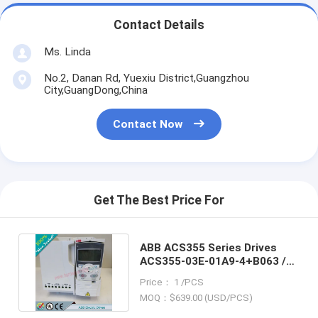
Contact Details
Ms. Linda
No.2, Danan Rd, Yuexiu District,Guangzhou
City,GuangDong,China
Contact Now
Get The Best Price For
ABB ACS355 Series Drives
ACS355-03E-01A9-4+B063 /
ACS35503E01A94+B063
Price： 1 /PCS
MOQ：$639.00 (USD/PCS)