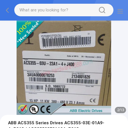
2
/
13
ABB ACS355 Series Drives ACS355-03E-01A9-