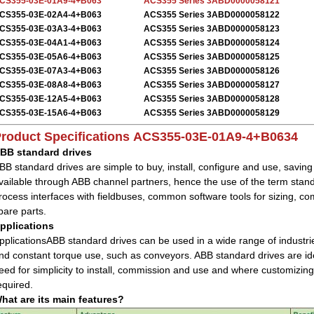
CS355-03E-01A9-4+B063
ACS355 Series 3ABD0000058121
CS355-03E-02A4-4+B063
ACS355 Series 3ABD0000058122
CS355-03E-03A3-4+B063
ACS355 Series 3ABD0000058123
CS355-03E-04A1-4+B063
ACS355 Series 3ABD0000058124
CS355-03E-05A6-4+B063
ACS355 Series 3ABD0000058125
CS355-03E-07A3-4+B063
ACS355 Series 3ABD0000058126
CS355-03E-08A8-4+B063
ACS355 Series 3ABD0000058127
CS355-03E-12A5-4+B063
ACS355 Series 3ABD0000058128
CS355-03E-15A6-4+B063
ACS355 Series 3ABD0000058129
roduct Specifications
ACS355-03E-01A9-4+B0634
BB standard drives
BB standard drives are simple to buy, install, configure and use, savin
vailable through ABB channel partners, hence the use of the term sta
rocess interfaces with fieldbuses, common software tools for sizing,
pare parts.
pplications
pplicationsABB standard drives can be used in a wide range of industrie
nd constant torque use, such as conveyors. ABB standard drives are idea
eed for simplicity to install, commission and use and where customizing
equired.
hat are its main features?