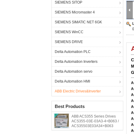
SIEMENS SITOP
SIEMENS Micromaster 4
SIEMENS SIMATIC NET 6GK
SIEMENS WinCC
SIEMENS DRIVE
Delta Automation PLC
C
Delta Automation Inverters
M
Delta Automation servo
G
Delta Automation HMI
A
A
ABB Electric Drives&Inverter
A
A
Best Products
A
A
ABB ACS355 Series Drives
A
ACS355-03E-03A3-4+B063 /
A
ACS35503E03A34+B063
A