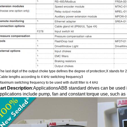
The last digit of the output choke type defines the degree of protection;X stands for 
Cable lengths according to 4 kHz switching frequency3
Maximum switching frequency to be used with du/dt filter is 4 kHz
art Description
:
ApplicationsABB standard drives can be used in
pplications include pump, fan and constant torque use, such as