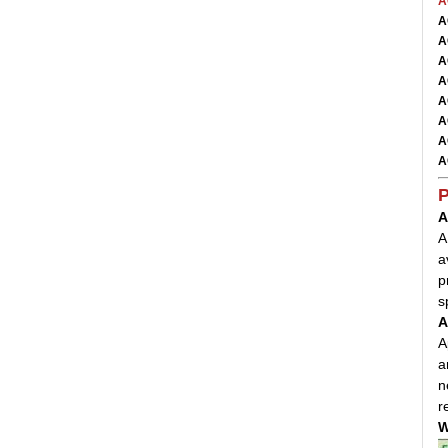
A
A
A
A
A
A
A
A
A
P
A
A
a
p
s
A
A
a
n
r
W