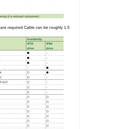
re required.Cable can be roughly 1.5