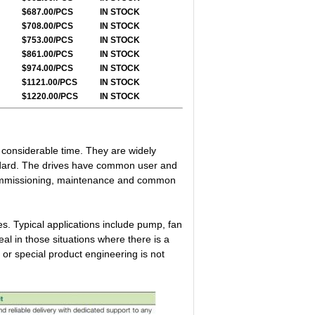
$687.00/PCS
IN STOCK
$708.00/PCS
IN STOCK
$753.00/PCS
IN STOCK
$861.00/PCS
IN STOCK
$974.00/PCS
IN STOCK
$1121.00/PCS
IN STOCK
$1220.00/PCS
IN STOCK
g considerable time. They are widely
ndard. The drives have common user and
 commissioning, maintenance and common
s. Typical applications include pump, fan
l in those situations where there is a
 or special product engineering is not