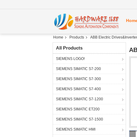
Hom
Home
Products
ABB Electric Drives&Inverte
All Products
AB
SIEMENS LOGO!
SIEMENS SIMATIC S7-200
SIEMENS SIMATIC S7-300
SIEMENS SIMATIC S7-400
SIEMENS SIMATIC S7-1200
SIEMENS SIMATIC ET200
SIEMENS SIMATIC S7-1500
SIEMENS SIMATIC HMI