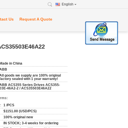
English
tact Us
Request A Quote
 ACS35503E46A22
Made in China
ABB
All goods we supply are 100% original
factory sealed with 1 year warranty!
ABB ACS355 Series Drives ACS355-
03E-46A2-2 / ACS35503E46A22
erms:
:
1 /PCS
$1151.00 (USD/PCS)
100% original new
IN STOCK; 3-4 weeks for ordering