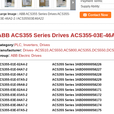
Payment Terms:
Supply Ability:
Large Image :
ABB ACS355 Series Drives ACS355-
Contact Now
03E-46A2-2 / ACS35503E46A22
ABB ACS355
Series Drives
ACS355-03E-46A
ategory:
PLC, Inverters, Drives
anufacturer:
Drives- ACS510,ACS550,ACS800,ACS355,DCS550,DC
roup:
ABB Electric
Drives
CS355-01E-02A4-2
ACS355 Series 3ABD0000058226
CS355-01E-04A7-2
ACS355 Series 3ABD0000058227
CS355-01E-06A7-2
ACS355 Series 3ABD0000058228
CS355-01E-07A5-2
ACS355 Series 3ABD0000058229
CS355-01E-09A8-2
ACS355 Series 3ABD0000058230
CS355-03E-02A4-2
ACS355 Series 3ABD0000058171
CS355-03E-03A5-2
ACS355 Series 3ABD0000058172
CS355-03E-04A7-2
ACS355 Series 3ABD0000058173
CS355-03E-06A7-2
ACS355 Series 3ABD0000058174
CS355-03E-07A5-2
ACS355 Series 3ABD0000058175