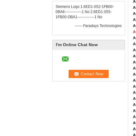
A
Siemens Logo 1.6ED1-052-1FB00-
A
0BA6--------------1 No 2.6ED1-055-
A
1FB00-OBA1--------------1 No
A
—— Faradays Technologies
A
A
A
A
I'm Online Chat Now
A
A
A
A
A
A
A
A
A
A
A
A
A
A
A