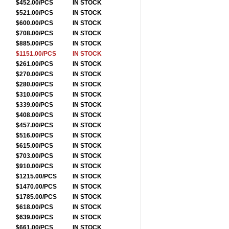
$452.00/PCS
IN STOCK
$521.00/PCS
IN STOCK
$600.00/PCS
IN STOCK
$708.00/PCS
IN STOCK
$885.00/PCS
IN STOCK
$1151.00/PCS
IN STOCK
$261.00/PCS
IN STOCK
$270.00/PCS
IN STOCK
$280.00/PCS
IN STOCK
$310.00/PCS
IN STOCK
$339.00/PCS
IN STOCK
$408.00/PCS
IN STOCK
$457.00/PCS
IN STOCK
$516.00/PCS
IN STOCK
$615.00/PCS
IN STOCK
$703.00/PCS
IN STOCK
$910.00/PCS
IN STOCK
$1215.00/PCS
IN STOCK
$1470.00/PCS
IN STOCK
$1785.00/PCS
IN STOCK
$618.00/PCS
IN STOCK
$639.00/PCS
IN STOCK
$661.00/PCS
IN STOCK