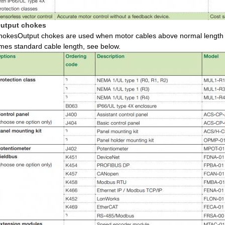
utput chokes
hokesOutput chokes are used when motor cables above normal length a
imes standard cable length, see below.