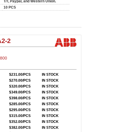
T/T, Paypal, and Western Union.
10 PCS
2-2
S800
$231.00/PCS
IN STOCK
$270.00/PCS
IN STOCK
$320.00/PCS
IN STOCK
$349.00/PCS
IN STOCK
$398.00/PCS
IN STOCK
$285.00/PCS
IN STOCK
$295.00/PCS
IN STOCK
$315.00/PCS
IN STOCK
$352.00/PCS
IN STOCK
$382.00/PCS
IN STOCK