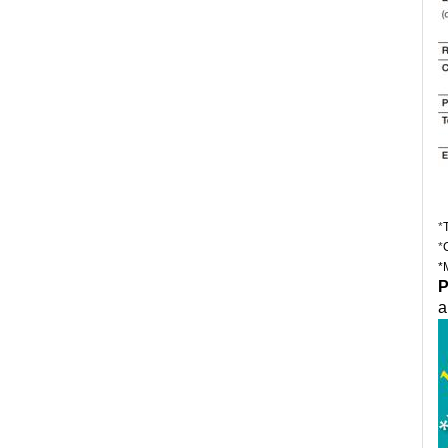
*
*
*
P
a