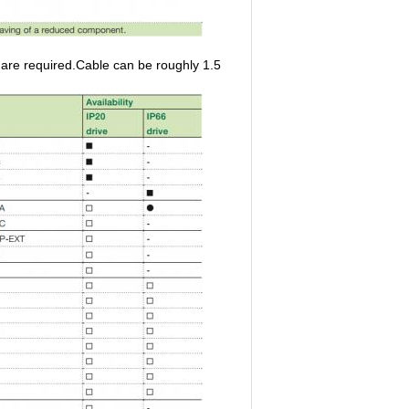
re required.Cable can be roughly 1.5