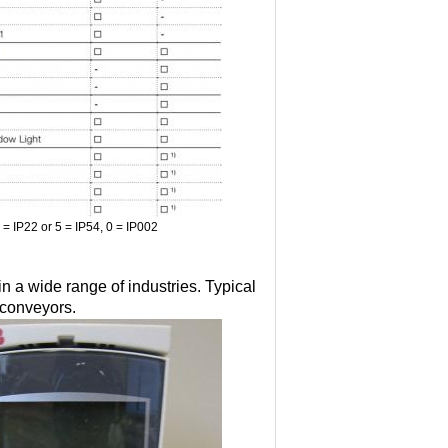
2 = IP22 or 5 = IP54, 0 = IP002
 a wide range of industries. Typical
 conveyors.