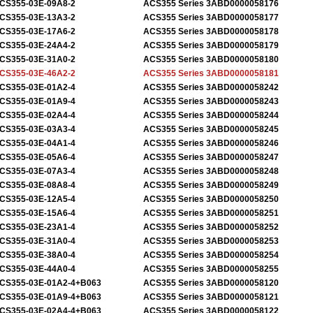
CS355-03E-09A8-2
ACS355 Series 3ABD0000058176
CS355-03E-13A3-2
ACS355 Series 3ABD0000058177
CS355-03E-17A6-2
ACS355 Series 3ABD0000058178
CS355-03E-24A4-2
ACS355 Series 3ABD0000058179
CS355-03E-31A0-2
ACS355 Series 3ABD0000058180
CS355-03E-46A2-2
ACS355 Series 3ABD0000058181
CS355-03E-01A2-4
ACS355 Series 3ABD0000058242
CS355-03E-01A9-4
ACS355 Series 3ABD0000058243
CS355-03E-02A4-4
ACS355 Series 3ABD0000058244
CS355-03E-03A3-4
ACS355 Series 3ABD0000058245
CS355-03E-04A1-4
ACS355 Series 3ABD0000058246
CS355-03E-05A6-4
ACS355 Series 3ABD0000058247
CS355-03E-07A3-4
ACS355 Series 3ABD0000058248
CS355-03E-08A8-4
ACS355 Series 3ABD0000058249
CS355-03E-12A5-4
ACS355 Series 3ABD0000058250
CS355-03E-15A6-4
ACS355 Series 3ABD0000058251
CS355-03E-23A1-4
ACS355 Series 3ABD0000058252
CS355-03E-31A0-4
ACS355 Series 3ABD0000058253
CS355-03E-38A0-4
ACS355 Series 3ABD0000058254
CS355-03E-44A0-4
ACS355 Series 3ABD0000058255
CS355-03E-01A2-4+B063
ACS355 Series 3ABD0000058120
CS355-03E-01A9-4+B063
ACS355 Series 3ABD0000058121
CS355-03E-02A4-4+B063
ACS355 Series 3ABD0000058122