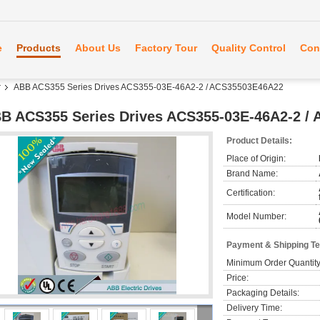
e
Products
About Us
Factory Tour
Quality Control
Con
r
ABB ACS355 Series Drives ACS355-03E-46A2-2 / ACS35503E46A22
B ACS355 Series Drives ACS355-03E-46A2-2 /
Product Details:
Place of Origin:
Brand Name:
Certification:
Model Number:
Payment & Shipping T
Minimum Order Quantity
Price:
Packaging Details:
Delivery Time: