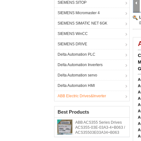
SIEMENS SITOP
SIEMENS Micromaster 4
SIEMENS SIMATIC NET 6GK
SIEMENS WinCC
SIEMENS DRIVE
Delta Automation PLC
C
M
Delta Automation Inverters
G
Delta Automation servo
A
Delta Automation HMI
A
A
ABB Electric Drives&Inverter
A
A
A
Best Products
A
ABB ACS355 Series Drives
A
ACS355-03E-03A3-4+B063 /
A
ACS35503E03A34+B063
A