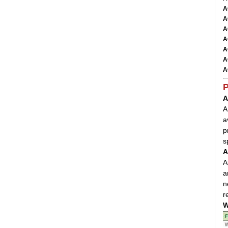
A
A
A
A
A
A
A
P
A
A
a
p
s
A
A
a
n
r
W