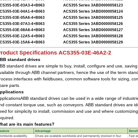
CS355-03E-03A3-4+B063
ACS355 Series 3ABD0000058123
CS355-03E-04A1-4+B063
ACS355 Series 3ABD0000058124
CS355-03E-05A6-4+B063
ACS355 Series 3ABD0000058125
CS355-03E-07A3-4+B063
ACS355 Series 3ABD0000058126
CS355-03E-08A8-4+B063
ACS355 Series 3ABD0000058127
CS355-03E-12A5-4+B063
ACS355 Series 3ABD0000058128
CS355-03E-15A6-4+B063
ACS355 Series 3ABD0000058129
roduct Specifications
ACS355-03E-46A2-2
BB standard drives
BB standard drives are simple to buy, install, configure and use, savin
vailable through ABB channel partners, hence the use of the term sta
rocess interfaces with fieldbuses, common software tools for sizing,
pare parts.
pplications
pplicationsABB standard drives can be used in a wide range of industrie
nd constant torque use, such as conveyors. ABB standard drives are idea
eed for simplicity to install, commission and use and where customizing
equired.
hat are its main features?