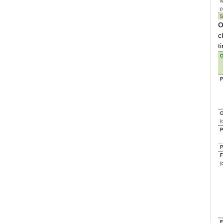
O
c
t