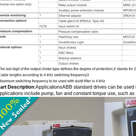
The last digit of the output choke type defines the degree of protection;X stands for 
Cable lengths according to 4 kHz switching frequency3
Maximum switching frequency to be used with du/dt filter is 4 kHz
art Description
:
ApplicationsABB standard drives can be used in
pplications include pump, fan and constant torque use, such as