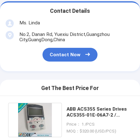
Contact Details
Ms. Linda
No.2, Danan Rd, Yuexiu District,Guangzhou
City,GuangDong,China
Contact Now
Get The Best Price For
ABB ACS355 Series Drives
ACS355-01E-06A7-2 /
ACS35501E06A72
Price： 1 /PCS
MOQ：$320.00 (USD/PCS)