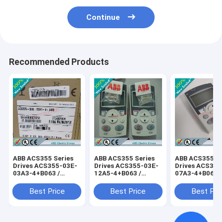
Continue
Recommended Products
ABB ACS355 Series
ABB ACS355 Series
ABB ACS355 Se
Drives ACS355-03E-
Drives ACS355-03E-
Drives ACS355
03A3-4+B063 /
12A5-4+B063 /
07A3-4+B063 
ACS35503E03A34+B063
ACS35503E12A54+B063
ACS35503E07
Best Price
Best Price
Best Pri