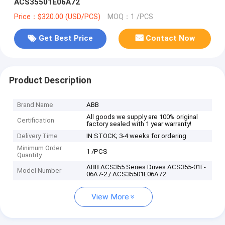
ACS35501E06A72
Price：$320.00 (USD/PCS)
MOQ：1 /PCS
Get Best Price
Contact Now
Product Description
Brand Name
ABB
All goods we supply are 100% original
Certification
factory sealed with 1 year warranty!
Delivery Time
IN STOCK; 3-4 weeks for ordering
Minimum Order
1 /PCS
Quantity
ABB ACS355 Series Drives ACS355-01E-
Model Number
06A7-2 / ACS35501E06A72
View More