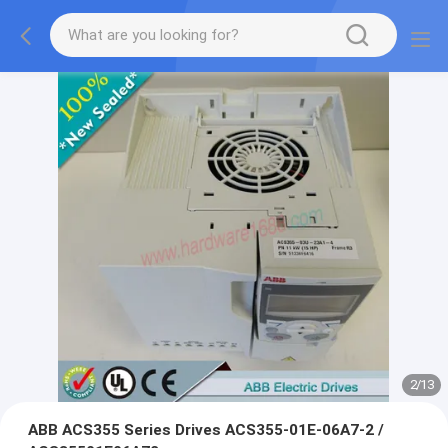
2
/
13
ABB ACS355 Series Drives ACS355-01E-06A7-2 /