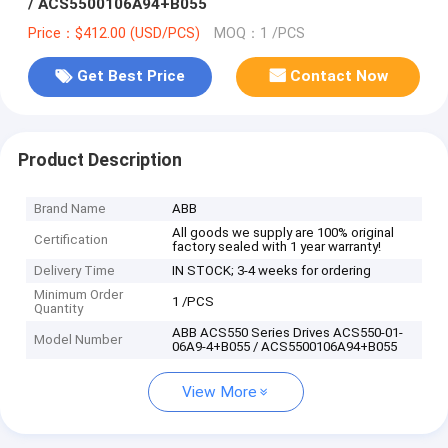
/ ACS5500106A94+B055
Price：$412.00 (USD/PCS)
MOQ：1 /PCS
Get Best Price
Contact Now
Product Description
Brand Name
ABB
All goods we supply are 100% original
Certification
factory sealed with 1 year warranty!
Delivery Time
IN STOCK; 3-4 weeks for ordering
Minimum Order
1 /PCS
Quantity
ABB ACS550 Series Drives ACS550-01-
Model Number
06A9-4+B055 / ACS5500106A94+B055
View More