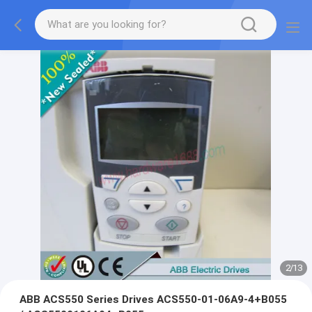
2
/
13
ABB ACS550 Series Drives ACS550-01-06A9-4+B055