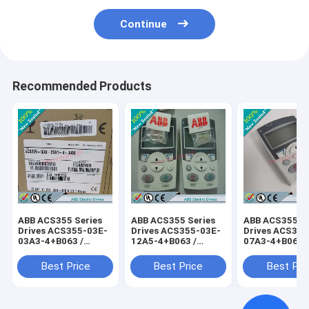
Continue
Recommended Products
ABB ACS355 Series
ABB ACS355 Series
ABB ACS355 Se
Drives ACS355-03E-
Drives ACS355-03E-
Drives ACS355
03A3-4+B063 /
12A5-4+B063 /
07A3-4+B063 
ACS35503E03A34+B063
ACS35503E12A54+B063
ACS35503E07
Best Price
Best Price
Best Pri