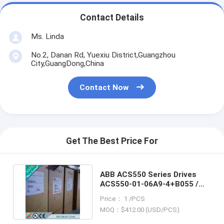
Contact Details
Ms. Linda
No.2, Danan Rd, Yuexiu District,Guangzhou
City,GuangDong,China
Contact Now
Get The Best Price For
ABB ACS550 Series Drives
ACS550-01-06A9-4+B055 /
ACS5500106A94+B055
Price： 1 /PCS
MOQ：$412.00 (USD/PCS)