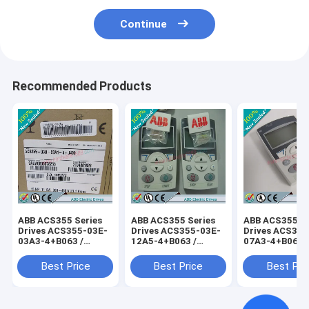
Continue
Recommended Products
ABB ACS355 Series
ABB ACS355 Series
ABB ACS355 Se
Drives ACS355-03E-
Drives ACS355-03E-
Drives ACS355
03A3-4+B063 /
12A5-4+B063 /
07A3-4+B063 
ACS35503E03A34+B063
ACS35503E12A54+B063
ACS35503E07
Best Price
Best Price
Best Pri