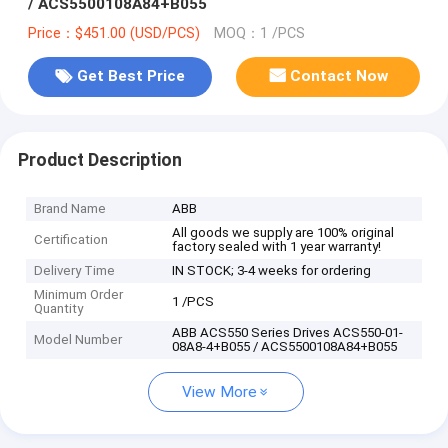
/ ACS5500108A84+B055
Price：$451.00 (USD/PCS)
MOQ：1 /PCS
Get Best Price
Contact Now
Product Description
Brand Name
ABB
All goods we supply are 100% original
Certification
factory sealed with 1 year warranty!
Delivery Time
IN STOCK; 3-4 weeks for ordering
Minimum Order
1 /PCS
Quantity
ABB ACS550 Series Drives ACS550-01-
Model Number
08A8-4+B055 / ACS5500108A84+B055
View More