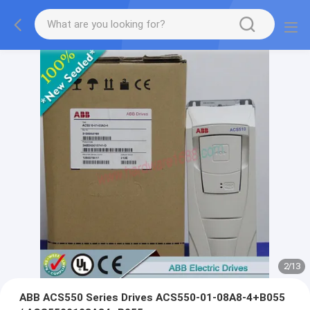
2
/
13
ABB ACS550 Series Drives ACS550-01-08A8-4+B055