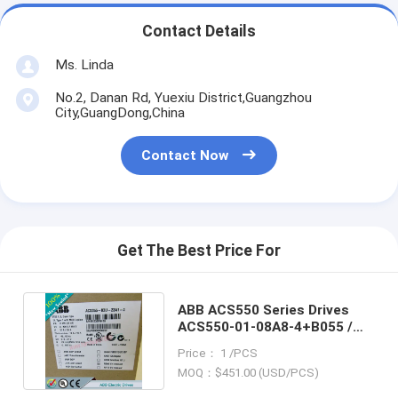
Contact Details
Ms. Linda
No.2, Danan Rd, Yuexiu District,Guangzhou
City,GuangDong,China
Contact Now
Get The Best Price For
ABB ACS550 Series Drives
ACS550-01-08A8-4+B055 /
ACS5500108A84+B055
Price： 1 /PCS
MOQ：$451.00 (USD/PCS)