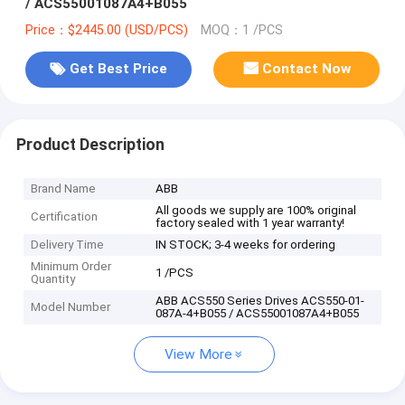
/ ACS55001087A4+B055
Price：$2445.00 (USD/PCS)
MOQ：1 /PCS
Get Best Price
Contact Now
Product Description
Brand Name
ABB
All goods we supply are 100% original
Certification
factory sealed with 1 year warranty!
Delivery Time
IN STOCK; 3-4 weeks for ordering
Minimum Order
1 /PCS
Quantity
ABB ACS550 Series Drives ACS550-01-
Model Number
087A-4+B055 / ACS55001087A4+B055
View More