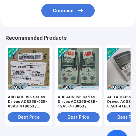
Continue
Recommended Products
ABB ACS355 Series
ABB ACS355 Series
ABB ACS355 Se
Drives ACS355-03E-
Drives ACS355-03E-
Drives ACS355
03A3-4+B063 /
12A5-4+B063 /
07A3-4+B063 
ACS35503E03A34+B063
ACS35503E12A54+B063
ACS35503E07
Best Price
Best Price
Best Pri