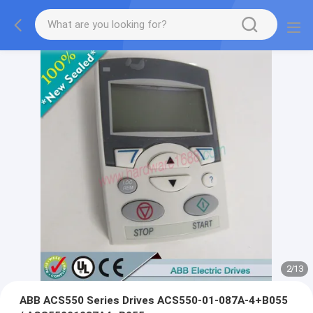
2
/
13
ABB ACS550 Series Drives ACS550-01-087A-4+B055