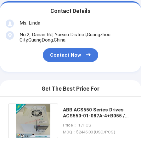
Contact Details
Ms. Linda
No.2, Danan Rd, Yuexiu District,Guangzhou
City,GuangDong,China
Contact Now
Get The Best Price For
ABB ACS550 Series Drives
ACS550-01-087A-4+B055 /
ACS55001087A4+B055
Price： 1 /PCS
MOQ：$2445.00 (USD/PCS)