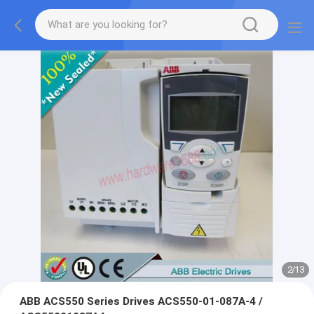
2
/
13
ABB ACS550 Series Drives ACS550-01-087A-4 /