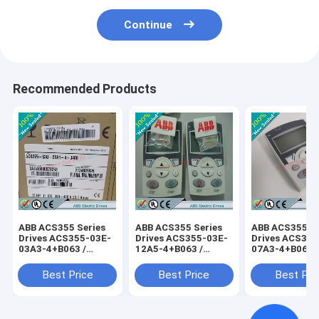
Continue
Recommended Products
ABB ACS355 Series
ABB ACS355 Series
ABB ACS355 Se
Drives ACS355-03E-
Drives ACS355-03E-
Drives ACS355
03A3-4+B063 /
12A5-4+B063 /
07A3-4+B063 
ACS35503E03A34+B063
ACS35503E12A54+B063
ACS35503E07
Best Price
Best Price
Best Pri