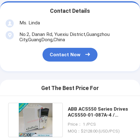
Contact Details
Ms. Linda
No.2, Danan Rd, Yuexiu District,Guangzhou
City,GuangDong,China
Contact Now
Get The Best Price For
ABB ACS550 Series Drives
ACS550-01-087A-4 /
ACS55001087A4
Price： 1 /PCS
MOQ：$2128.00 (USD/PCS)