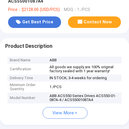
ACS55001087A4
Price：$2128.00 (USD/PCS)
MOQ：1 /PCS
Get Best Price
Contact Now
Product Description
Brand Name
ABB
All goods we supply are 100% original
Certification
factory sealed with 1 year warranty!
Delivery Time
IN STOCK; 3-4 weeks for ordering
Minimum Order
1 /PCS
Quantity
ABB ACS550 Series Drives ACS550-01-
Model Number
087A-4 / ACS55001087A4
View More