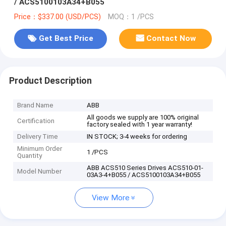
/ ACS5100103A34+B055
Price：$337.00 (USD/PCS)
MOQ：1 /PCS
Get Best Price
Contact Now
Product Description
Brand Name
ABB
All goods we supply are 100% original
Certification
factory sealed with 1 year warranty!
Delivery Time
IN STOCK; 3-4 weeks for ordering
Minimum Order
1 /PCS
Quantity
ABB ACS510 Series Drives ACS510-01-
Model Number
03A3-4+B055 / ACS5100103A34+B055
View More