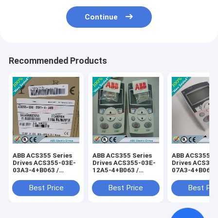
Continue
Recommended Products
ABB ACS355 Series
ABB ACS355 Series
ABB ACS355 Se
Drives ACS355-03E-
Drives ACS355-03E-
Drives ACS355
03A3-4+B063 /
12A5-4+B063 /
07A3-4+B063 
ACS35503E03A34+B063
ACS35503E12A54+B063
ACS35503E07
Best Price
Best Price
Best Pri