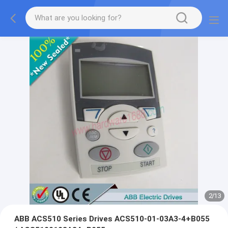
2
/
13
ABB ACS510 Series Drives ACS510-01-03A3-4+B055