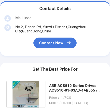
Contact Details
Ms. Linda
No.2, Danan Rd, Yuexiu District,Guangzhou
City,GuangDong,China
Contact Now
Get The Best Price For
ABB ACS510 Series Drives
ACS510-01-03A3-4+B055 /
ACS5100103A34+B055
Price： 1 /PCS
MOQ：$337.00 (USD/PCS)