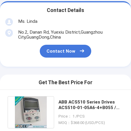
Contact Details
Ms. Linda
No.2, Danan Rd, Yuexiu District,Guangzhou
City,GuangDong,China
Contact Now
Get The Best Price For
ABB ACS510 Series Drives
ACS510-01-05A6-4+B055 /
ACS5100105A64+B055
Price： 1 /PCS
MOQ：$368.00 (USD/PCS)