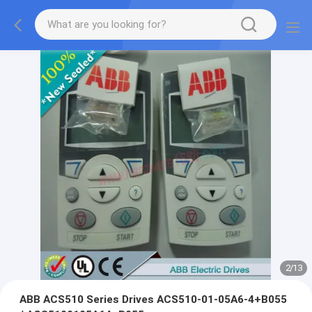
2
/
13
ABB ACS510 Series Drives ACS510-01-05A6-4+B055