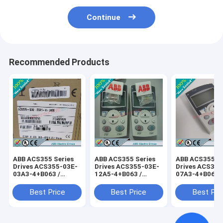
Continue
Recommended Products
ABB ACS355 Series
ABB ACS355 Series
ABB ACS355 Se
Drives ACS355-03E-
Drives ACS355-03E-
Drives ACS355
03A3-4+B063 /
12A5-4+B063 /
07A3-4+B063 
ACS35503E03A34+B063
ACS35503E12A54+B063
ACS35503E07
Best Price
Best Price
Best Pri