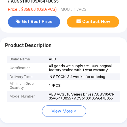
/ ACS5100105A64+B055
Price：$368.00 (USD/PCS)
MOQ：1 /PCS
Get Best Price
Contact Now
Product Description
Brand Name
ABB
All goods we supply are 100% original
Certification
factory sealed with 1 year warranty!
Delivery Time
IN STOCK; 3-4 weeks for ordering
Minimum Order
1 /PCS
Quantity
ABB ACS510 Series Drives ACS510-01-
Model Number
05A6-4+B055 / ACS5100105A64+B055
View More