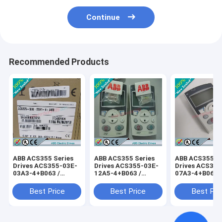
Continue
Recommended Products
ABB ACS355 Series
ABB ACS355 Series
ABB ACS355 Se
Drives ACS355-03E-
Drives ACS355-03E-
Drives ACS355
03A3-4+B063 /
12A5-4+B063 /
07A3-4+B063 
ACS35503E03A34+B063
ACS35503E12A54+B063
ACS35503E07
Best Price
Best Price
Best Pri