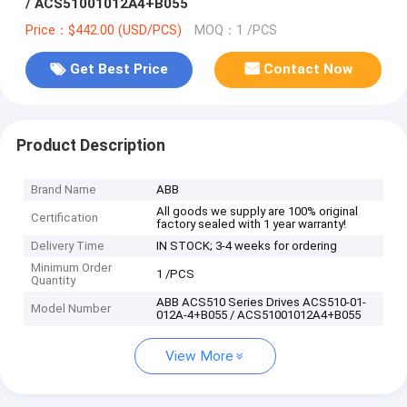
/ ACS51001012A4+B055
Price：$442.00 (USD/PCS)
MOQ：1 /PCS
Get Best Price
Contact Now
Product Description
Brand Name
ABB
All goods we supply are 100% original
Certification
factory sealed with 1 year warranty!
Delivery Time
IN STOCK; 3-4 weeks for ordering
Minimum Order
1 /PCS
Quantity
ABB ACS510 Series Drives ACS510-01-
Model Number
012A-4+B055 / ACS51001012A4+B055
View More