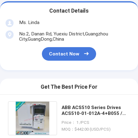
Contact Details
Ms. Linda
No.2, Danan Rd, Yuexiu District,Guangzhou
City,GuangDong,China
Contact Now
Get The Best Price For
ABB ACS510 Series Drives
ACS510-01-012A-4+B055 /
ACS51001012A4+B055
Price： 1 /PCS
MOQ：$442.00 (USD/PCS)