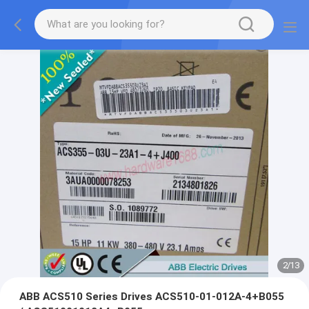
2
/
13
ABB ACS510 Series Drives ACS510-01-012A-4+B055