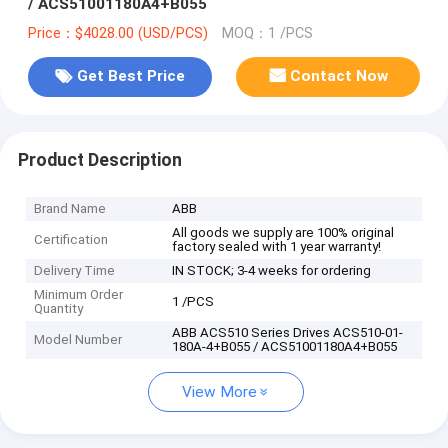
/ ACS51001180A4+B055
Price：$4028.00 (USD/PCS)
MOQ：1 /PCS
Get Best Price
Contact Now
Product Description
Brand Name
ABB
All goods we supply are 100% original
Certification
factory sealed with 1 year warranty!
Delivery Time
IN STOCK; 3-4 weeks for ordering
Minimum Order
1 /PCS
Quantity
ABB ACS510 Series Drives ACS510-01-
Model Number
180A-4+B055 / ACS51001180A4+B055
View More