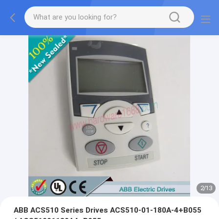
2
/
13
ABB ACS510 Series Drives ACS510-01-180A-4+B055