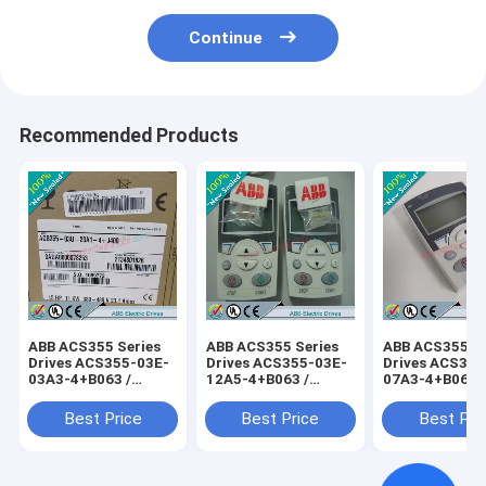
Continue
Recommended Products
ABB ACS355 Series
ABB ACS355 Series
ABB ACS355 Se
Drives ACS355-03E-
Drives ACS355-03E-
Drives ACS355
03A3-4+B063 /
12A5-4+B063 /
07A3-4+B063 
ACS35503E03A34+B063
ACS35503E12A54+B063
ACS35503E07
Best Price
Best Price
Best Pri