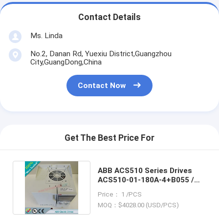
Contact Details
Ms. Linda
No.2, Danan Rd, Yuexiu District,Guangzhou
City,GuangDong,China
Contact Now
Get The Best Price For
ABB ACS510 Series Drives
ACS510-01-180A-4+B055 /
ACS51001180A4+B055
Price： 1 /PCS
MOQ：$4028.00 (USD/PCS)