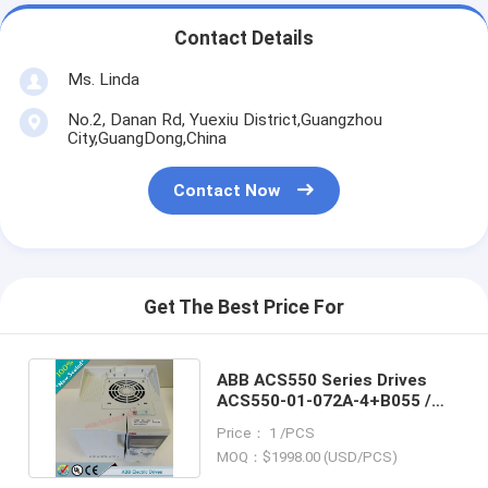
Contact Details
Ms. Linda
No.2, Danan Rd, Yuexiu District,Guangzhou
City,GuangDong,China
Contact Now
Get The Best Price For
ABB ACS550 Series Drives
ACS550-01-072A-4+B055 /
ACS550-01072A4+B055
Price： 1 /PCS
MOQ：$1998.00 (USD/PCS)