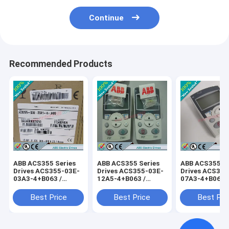
Continue
Recommended Products
ABB ACS355 Series
ABB ACS355 Series
ABB ACS355 Se
Drives ACS355-03E-
Drives ACS355-03E-
Drives ACS355
03A3-4+B063 /
12A5-4+B063 /
07A3-4+B063 
ACS35503E03A34+B063
ACS35503E12A54+B063
ACS35503E07
Best Price
Best Price
Best Pri