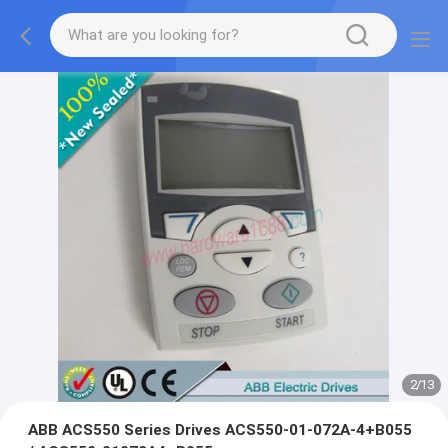
2
/
13
ABB ACS550 Series Drives ACS550-01-072A-4+B055