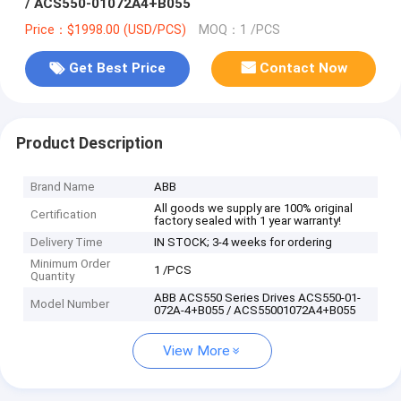
/ ACS550-01072A4+B055
Price：$1998.00 (USD/PCS)
MOQ：1 /PCS
Get Best Price
Contact Now
Product Description
Brand Name
ABB
All goods we supply are 100% original
Certification
factory sealed with 1 year warranty!
Delivery Time
IN STOCK; 3-4 weeks for ordering
Minimum Order
1 /PCS
Quantity
ABB ACS550 Series Drives ACS550-01-
Model Number
072A-4+B055 / ACS55001072A4+B055
View More