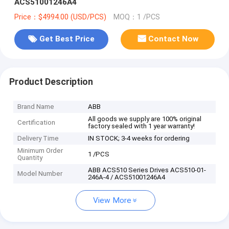
ACS51001246A4
Price：$4994.00 (USD/PCS)
MOQ：1 /PCS
Get Best Price
Contact Now
Product Description
Brand Name
ABB
All goods we supply are 100% original
Certification
factory sealed with 1 year warranty!
Delivery Time
IN STOCK; 3-4 weeks for ordering
Minimum Order
1 /PCS
Quantity
ABB ACS510 Series Drives ACS510-01-
Model Number
246A-4 / ACS51001246A4
View More