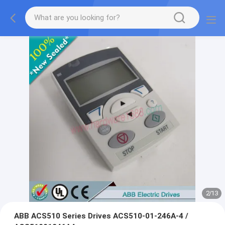
2
/
13
ABB ACS510 Series Drives ACS510-01-246A-4 /