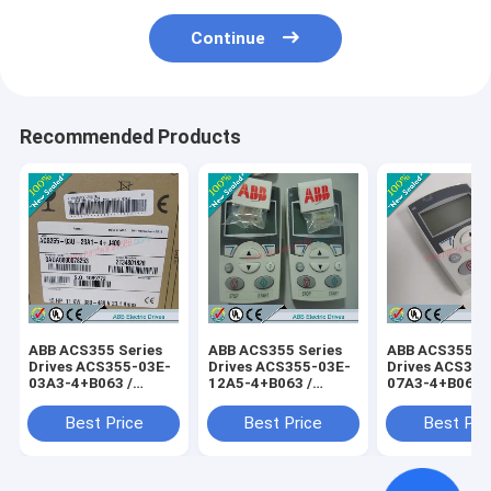
Continue
Recommended Products
ABB ACS355 Series
ABB ACS355 Series
ABB ACS355 Se
Drives ACS355-03E-
Drives ACS355-03E-
Drives ACS355
03A3-4+B063 /
12A5-4+B063 /
07A3-4+B063 
ACS35503E03A34+B063
ACS35503E12A54+B063
ACS35503E07
Best Price
Best Price
Best Pri