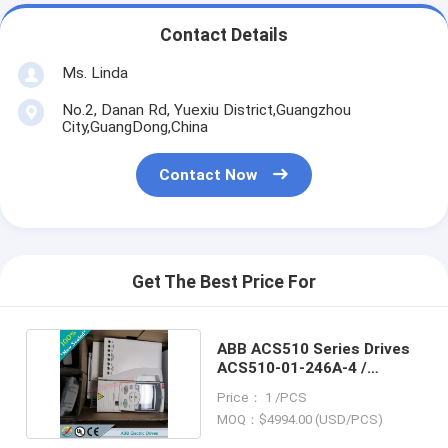
Contact Details
Ms. Linda
No.2, Danan Rd, Yuexiu District,Guangzhou
City,GuangDong,China
Contact Now
Get The Best Price For
ABB ACS510 Series Drives
ACS510-01-246A-4 /
ACS51001246A4
Price： 1 /PCS
MOQ：$4994.00 (USD/PCS)