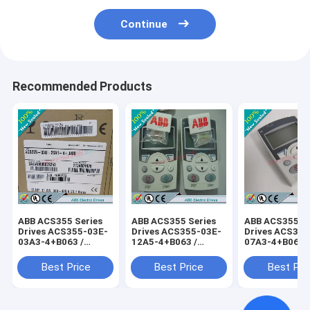
Continue
Recommended Products
ABB ACS355 Series
ABB ACS355 Series
ABB ACS355 Se
Drives ACS355-03E-
Drives ACS355-03E-
Drives ACS355
03A3-4+B063 /
12A5-4+B063 /
07A3-4+B063 
ACS35503E03A34+B063
ACS35503E12A54+B063
ACS35503E07
Best Price
Best Price
Best Pri