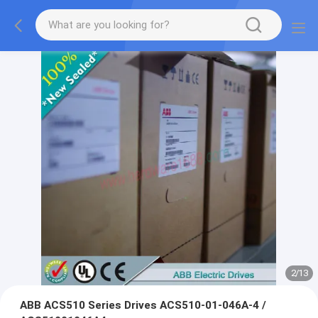
2
/
13
ABB ACS510 Series Drives ACS510-01-046A-4 /