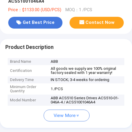
ACS51001046A4
Price：$1133.00 (USD/PCS)
MOQ：1 /PCS
Get Best Price
Contact Now
Product Description
Brand Name
ABB
All goods we supply are 100% original
Certification
factory sealed with 1 year warranty!
Delivery Time
IN STOCK; 3-4 weeks for ordering
Minimum Order
1 /PCS
Quantity
ABB ACS510 Series Drives ACS510-01-
Model Number
046A-4 / ACS51001046A4
View More