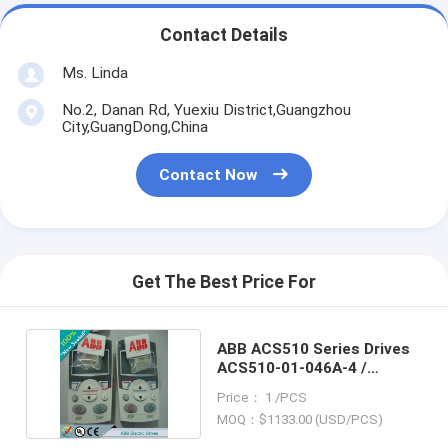
Contact Details
Ms. Linda
No.2, Danan Rd, Yuexiu District,Guangzhou
City,GuangDong,China
Contact Now
Get The Best Price For
ABB ACS510 Series Drives
ACS510-01-046A-4 /
ACS51001046A4
Price： 1 /PCS
MOQ：$1133.00 (USD/PCS)