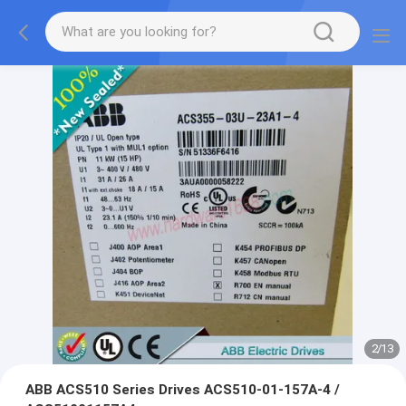
2
/
13
ABB ACS510 Series Drives ACS510-01-157A-4 /