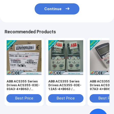
Continue
Recommended Products
ABB ACS355 Series
ABB ACS355 Series
ABB ACS355 Se
Drives ACS355-03E-
Drives ACS355-03E-
Drives ACS355
03A3-4+B063 /
12A5-4+B063 /
07A3-4+B063 
ACS35503E03A34+B063
ACS35503E12A54+B063
ACS35503E07
Best Price
Best Price
Best Pri