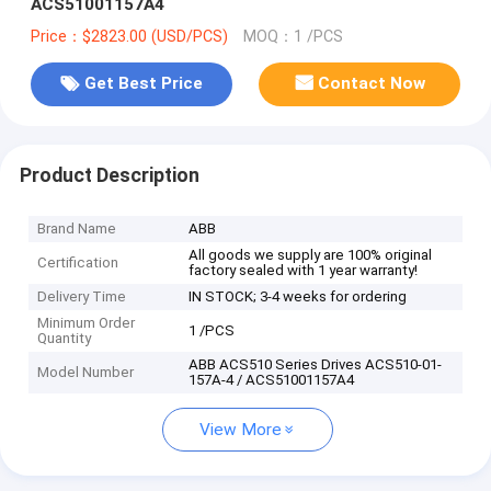
ACS51001157A4
Price：$2823.00 (USD/PCS)
MOQ：1 /PCS
Get Best Price
Contact Now
Product Description
Brand Name
ABB
All goods we supply are 100% original
Certification
factory sealed with 1 year warranty!
Delivery Time
IN STOCK; 3-4 weeks for ordering
Minimum Order
1 /PCS
Quantity
ABB ACS510 Series Drives ACS510-01-
Model Number
157A-4 / ACS51001157A4
View More