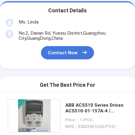
Contact Details
Ms. Linda
No.2, Danan Rd, Yuexiu District,Guangzhou
City,GuangDong,China
Contact Now
Get The Best Price For
ABB ACS510 Series Drives
ACS510-01-157A-4 /
ACS51001157A4
Price： 1 /PCS
MOQ：$2823.00 (USD/PCS)