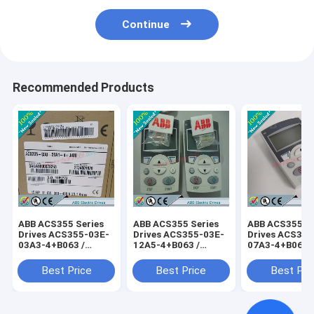
Continue
Recommended Products
ABB ACS355 Series
ABB ACS355 Series
ABB ACS355 Se
Drives ACS355-03E-
Drives ACS355-03E-
Drives ACS355
03A3-4+B063 /
12A5-4+B063 /
07A3-4+B063 
ACS35503E03A34+B063
ACS35503E12A54+B063
ACS35503E07
Best Price
Best Price
Best Pri