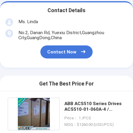
Contact Details
Ms. Linda
No.2, Danan Rd, Yuexiu District,Guangzhou
City,GuangDong,China
Contact Now
Get The Best Price For
ABB ACS510 Series Drives
ACS510-01-060A-4 /
ACS51001060A4
Price： 1 /PCS
MOQ：$1260.00 (USD/PCS)