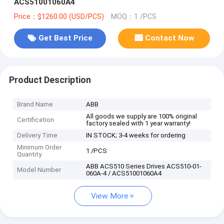
ACS51001060A4
Price：$1260.00 (USD/PCS)
MOQ：1 /PCS
Get Best Price
Contact Now
Product Description
Brand Name
ABB
All goods we supply are 100% original
Certification
factory sealed with 1 year warranty!
Delivery Time
IN STOCK; 3-4 weeks for ordering
Minimum Order
1 /PCS
Quantity
ABB ACS510 Series Drives ACS510-01-
Model Number
060A-4 / ACS51001060A4
View More