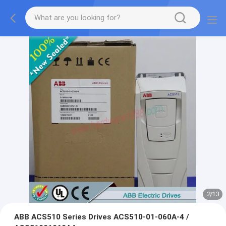
2
/
13
ABB ACS510 Series Drives ACS510-01-060A-4 /