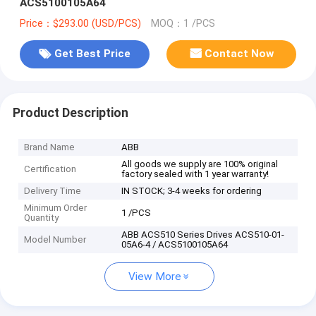
ACS5100105A64
Price：$293.00 (USD/PCS)
MOQ：1 /PCS
Get Best Price
Contact Now
Product Description
Brand Name
ABB
All goods we supply are 100% original
Certification
factory sealed with 1 year warranty!
Delivery Time
IN STOCK; 3-4 weeks for ordering
Minimum Order
1 /PCS
Quantity
ABB ACS510 Series Drives ACS510-01-
Model Number
05A6-4 / ACS5100105A64
View More