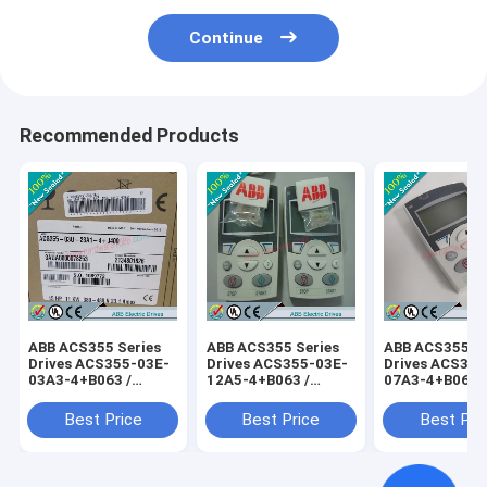
Continue
Recommended Products
ABB ACS355 Series
ABB ACS355 Series
ABB ACS355 Se
Drives ACS355-03E-
Drives ACS355-03E-
Drives ACS355
03A3-4+B063 /
12A5-4+B063 /
07A3-4+B063 
ACS35503E03A34+B063
ACS35503E12A54+B063
ACS35503E07
Best Price
Best Price
Best Pri