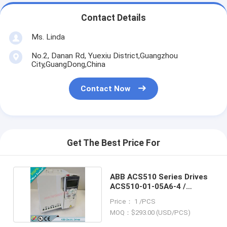
Contact Details
Ms. Linda
No.2, Danan Rd, Yuexiu District,Guangzhou
City,GuangDong,China
Contact Now
Get The Best Price For
ABB ACS510 Series Drives
ACS510-01-05A6-4 /
ACS5100105A64
Price： 1 /PCS
MOQ：$293.00 (USD/PCS)