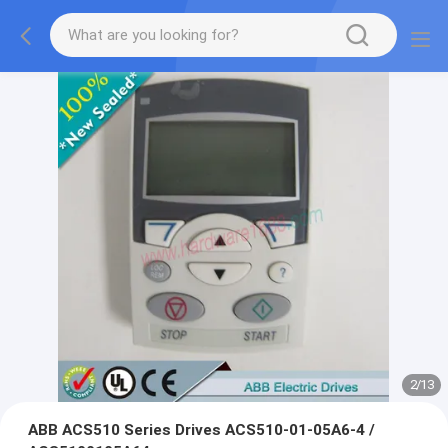
2
/
13
ABB ACS510 Series Drives ACS510-01-05A6-4 /