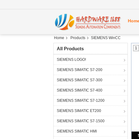
Hom
Home
Products
SIEMENS WinCC
All Products
1
SIEMENS LOGO!
SIEMENS SIMATIC S7-200
SIEMENS SIMATIC S7-300
SIEMENS SIMATIC S7-400
SIEMENS SIMATIC S7-1200
SIEMENS SIMATIC ET200
SIEMENS SIMATIC S7-1500
SIEMENS SIMATIC HMI