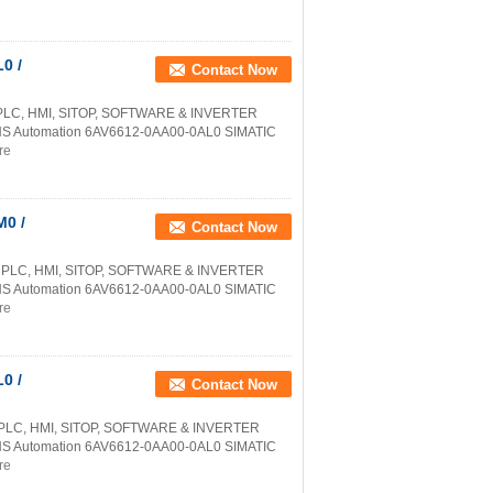
0 /
Contact Now
PLC, HMI, SITOP, SOFTWARE & INVERTER
NS Automation 6AV6612-0AA00-0AL0 SIMATIC
re
0 /
Contact Now
 PLC, HMI, SITOP, SOFTWARE & INVERTER
NS Automation 6AV6612-0AA00-0AL0 SIMATIC
re
0 /
Contact Now
 PLC, HMI, SITOP, SOFTWARE & INVERTER
NS Automation 6AV6612-0AA00-0AL0 SIMATIC
re