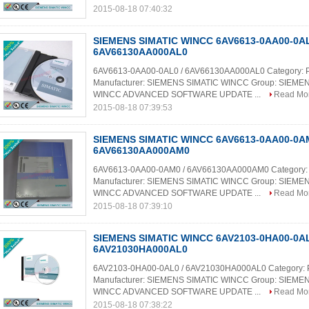
2015-08-18 07:40:32
SIEMENS SIMATIC WINCC 6AV6613-0AA00-0AL
6AV66130AA000AL0
6AV6613-0AA00-0AL0 / 6AV66130AA000AL0 Category: 
Manufacturer: SIEMENS SIMATIC WINCC Group: SIEME
WINCC ADVANCED SOFTWARE UPDATE ...
Read Mo
2015-08-18 07:39:53
SIEMENS SIMATIC WINCC 6AV6613-0AA00-0AM
6AV66130AA000AM0
6AV6613-0AA00-0AM0 / 6AV66130AA000AM0 Category:
Manufacturer: SIEMENS SIMATIC WINCC Group: SIEME
WINCC ADVANCED SOFTWARE UPDATE ...
Read Mo
2015-08-18 07:39:10
SIEMENS SIMATIC WINCC 6AV2103-0HA00-0AL
6AV21030HA000AL0
6AV2103-0HA00-0AL0 / 6AV21030HA000AL0 Category:
Manufacturer: SIEMENS SIMATIC WINCC Group: SIEME
WINCC ADVANCED SOFTWARE UPDATE ...
Read Mo
2015-08-18 07:38:22