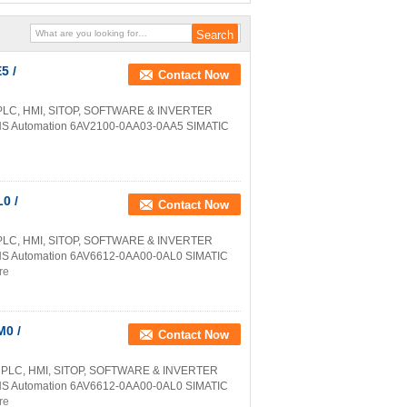
5 /
Contact Now
PLC, HMI, SITOP, SOFTWARE & INVERTER
NS Automation 6AV2100-0AA03-0AA5 SIMATIC
0 /
Contact Now
PLC, HMI, SITOP, SOFTWARE & INVERTER
NS Automation 6AV6612-0AA00-0AL0 SIMATIC
re
0 /
Contact Now
 PLC, HMI, SITOP, SOFTWARE & INVERTER
NS Automation 6AV6612-0AA00-0AL0 SIMATIC
re