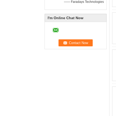
—— Faradays Technologies
I'm Online Chat Now