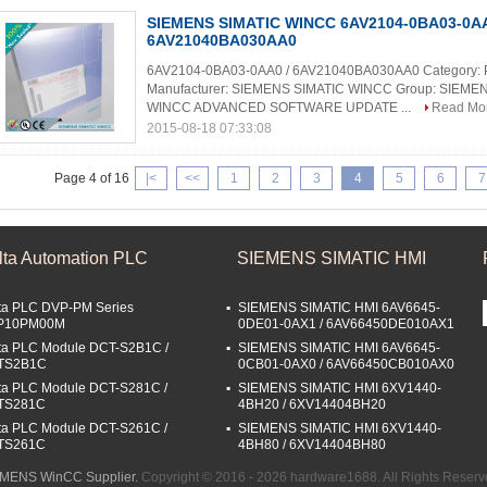
SIEMENS SIMATIC WINCC 6AV2104-0BA03-0AA
6AV21040BA030AA0
6AV2104-0BA03-0AA0 / 6AV21040BA030AA0 Category:
Manufacturer: SIEMENS SIMATIC WINCC Group: SIEME
WINCC ADVANCED SOFTWARE UPDATE ...
Read Mo
2015-08-18 07:33:08
Page 4 of 16
|<
<<
1
2
3
4
5
6
7
lta Automation PLC
SIEMENS SIMATIC HMI
ta PLC DVP-PM Series
SIEMENS SIMATIC HMI 6AV6645-
P10PM00M
0DE01-0AX1 / 6AV66450DE010AX1
ta PLC Module DCT-S2B1C /
SIEMENS SIMATIC HMI 6AV6645-
TS2B1C
0CB01-0AX0 / 6AV66450CB010AX0
ta PLC Module DCT-S281C /
SIEMENS SIMATIC HMI 6XV1440-
TS281C
4BH20 / 6XV14404BH20
ta PLC Module DCT-S261C /
SIEMENS SIMATIC HMI 6XV1440-
TS261C
4BH80 / 6XV14404BH80
EMENS WinCC Supplier.
Copyright © 2016 - 2026 hardware1688. All Rights Reser