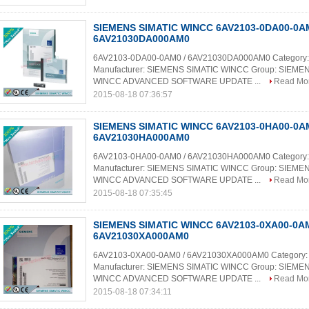
SIEMENS SIMATIC WINCC 6AV2103-0DA00-0AM
6AV21030DA000AM0
6AV2103-0DA00-0AM0 / 6AV21030DA000AM0 Category:
Manufacturer: SIEMENS SIMATIC WINCC Group: SIEME
WINCC ADVANCED SOFTWARE UPDATE ...
Read Mo
2015-08-18 07:36:57
SIEMENS SIMATIC WINCC 6AV2103-0HA00-0AM
6AV21030HA000AM0
6AV2103-0HA00-0AM0 / 6AV21030HA000AM0 Category:
Manufacturer: SIEMENS SIMATIC WINCC Group: SIEME
WINCC ADVANCED SOFTWARE UPDATE ...
Read Mo
2015-08-18 07:35:45
SIEMENS SIMATIC WINCC 6AV2103-0XA00-0AM
6AV21030XA000AM0
6AV2103-0XA00-0AM0 / 6AV21030XA000AM0 Category:
Manufacturer: SIEMENS SIMATIC WINCC Group: SIEME
WINCC ADVANCED SOFTWARE UPDATE ...
Read Mo
2015-08-18 07:34:11