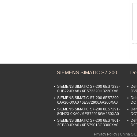
SIEMENS SIMATIC S7-200
De
SIEMENS SIMATIC S7-200 6ES7232-
Del
0HB22-0XA8 / 6ES72320HB220XA8
DV
SIEMENS SIMATIC S7-200 6ES7290-
Del
6AA20-0XA0 / 6ES72906AA200XA0
DC
SIEMENS SIMATIC S7-200 6ES7291-
Del
8GH23-0XA0 / 6ES72918GH230XA0
DC
SIEMENS SIMATIC S7-200 6ES7901-
Del
3CB30-0XA0 / 6ES79013CB300XA0
DC
Privacy Policy
|
China SI