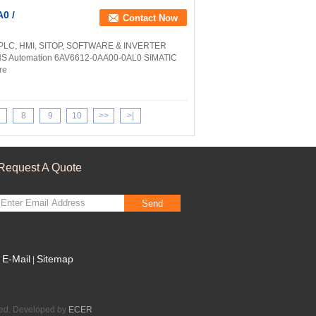
0 /
Contact Now
 PLC, HMI, SITOP, SOFTWARE & INVERTER
NS Automation 6AV6612-0AA00-0AL0 SIMATIC
re
8
9
10
>>
>|
Request A Quote
Send
E-Mail
Sitemap
|
Mobile Site
ved. Developed by
ECER