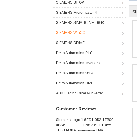
SIEMENS SITOP
S
SIEMENS Micromaster 4
SIEMENS SIMATIC NET 6GK
SIEMENS WinCC
SIEMENS DRIVE
Delta Automation PLC
Delta Automation Inverters
Delta Automation servo
Delta Automation HMI
ABB Electric Drives&Inverter
Customer Reviews
Siemens Logo 1.6ED1-052-1FB00-
0BA6--------------1 No 2.6ED1-055-
1FB00-OBA1--------------1 No