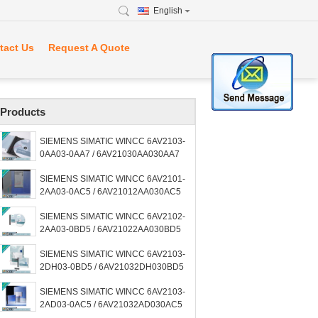
English
tact Us
Request A Quote
Products
SIEMENS SIMATIC WINCC 6AV2103-
0AA03-0AA7 / 6AV21030AA030AA7
SIEMENS SIMATIC WINCC 6AV2101-
2AA03-0AC5 / 6AV21012AA030AC5
SIEMENS SIMATIC WINCC 6AV2102-
2AA03-0BD5 / 6AV21022AA030BD5
SIEMENS SIMATIC WINCC 6AV2103-
2DH03-0BD5 / 6AV21032DH030BD5
SIEMENS SIMATIC WINCC 6AV2103-
2AD03-0AC5 / 6AV21032AD030AC5