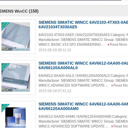
(158)
IEMENS WinCC
SIEMENS SIMATIC WINCC 6AV2103-4TX03-0AE
6AV21034TX030AE5
6AV2103-4TX03-0AE5 / 6AV21034TX030AE5 Category: 
Manufacturer: SIEMENS SIMATIC WINCC Group: SIEME
WINCC BASIC V13 SP1 ENGINEERING ...
Read More
2015-08-18 08:11:10
SIEMENS SIMATIC WINCC 6AV6612-0AA00-0AL
6AV66120AA000AL0
6AV6612-0AA00-0AL0 / 6AV66120AA000AL0 Category: 
Manufacturer: SIEMENS SIMATIC WINCC Group: SIEME
WINCC ADVANCED SOFTWARE UPDATE ...
Read Mo
2015-08-18 07:41:12
SIEMENS SIMATIC WINCC 6AV6612-0AA00-0AM
6AV66120AA000AM0
6AV6612-0AA00-0AM0 / 6AV66120AA000AM0 Category:
Manufacturer: SIEMENS SIMATIC WINCC Group: SIEME
WINCC ADVANCED SOFTWARE UPDATE ...
Read Mo