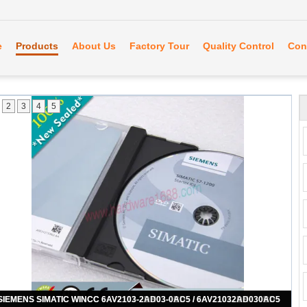
e
Products
About Us
Factory Tour
Quality Control
Con
2
3
4
5
SIEMENS SIMATIC WINCC 6AV2103-0AA03-0AA7 / 6AV21030AA030AA7