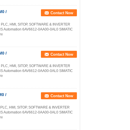
0 /
Contact Now
 PLC, HMI, SITOP, SOFTWARE & INVERTER
NS Automation 6AV6612-0AA00-0AL0 SIMATIC
re
0 /
Contact Now
 PLC, HMI, SITOP, SOFTWARE & INVERTER
NS Automation 6AV6612-0AA00-0AL0 SIMATIC
re
0 /
Contact Now
 PLC, HMI, SITOP, SOFTWARE & INVERTER
NS Automation 6AV6612-0AA00-0AL0 SIMATIC
re