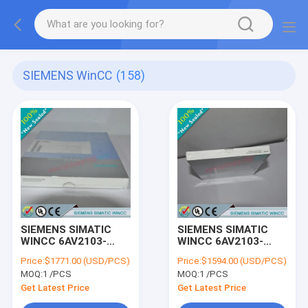
SIEMENS WinCC
(158)
SIEMENS SIMATIC
SIEMENS SIMATIC
WINCC 6AV2103-
WINCC 6AV2103-
4MX03-0AE5 /
4KX03-0AE5 /
Price:
$1771.00 (USD/PCS)
Price:
$1594.00 (USD/PCS)
6AV21034MX030AE5
6AV21034KX030AE5
MOQ:
1 /PCS
MOQ:
1 /PCS
Get Latest Price
Get Latest Price