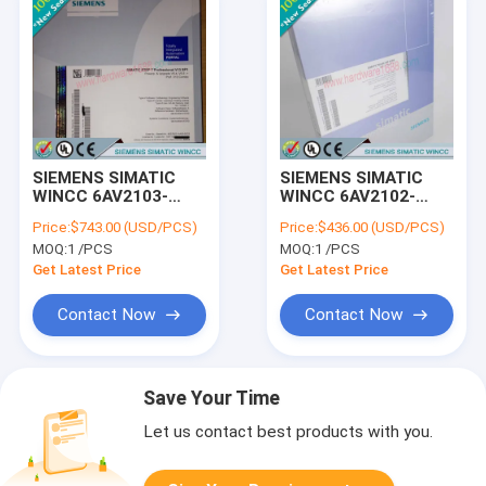
SIEMENS SIMATIC
SIEMENS SIMATIC
WINCC 6AV2103-
WINCC 6AV2102-
4BD03-0AE5 /
4AA03-0AE5 /
Price:
$743.00 (USD/PCS)
Price:
$436.00 (USD/PCS)
6AV21034BD030AE5
6AV21024AA030AE5
MOQ:
1 /PCS
MOQ:
1 /PCS
Get Latest Price
Get Latest Price
Contact Now
Contact Now
Save Your Time
Let us contact best products with you.