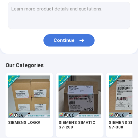
SIEMENS SIMATIC ET200
SIEMENS SIMATIC S7-1500
SIEMENS SIMATIC HMI
Continue
SIEMENS SITOP
SIEMENS Micromaster 4
Our Categories
SIEMENS SIMATIC NET 6GK
SIEMENS WinCC
SIEMENS DRIVE
Delta Automation PLC
SIEMENS LOGO!
SIEMENS SIMATIC
SIEMENS SIM
Delta Automation Inverters
S7-200
S7-300