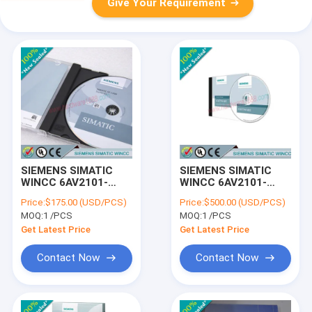
Give Your Requirement
SIEMENS SIMATIC
SIEMENS SIMATIC
WINCC 6AV2101-
WINCC 6AV2101-
4BB03-0AE5 /
4AB03-0AE5 /
Price:
$175.00 (USD/PCS)
Price:
$500.00 (USD/PCS)
6AV21014BB030AE5
6AV21014AB030AE5
MOQ:
1 /PCS
MOQ:
1 /PCS
Get Latest Price
Get Latest Price
Contact Now
Contact Now