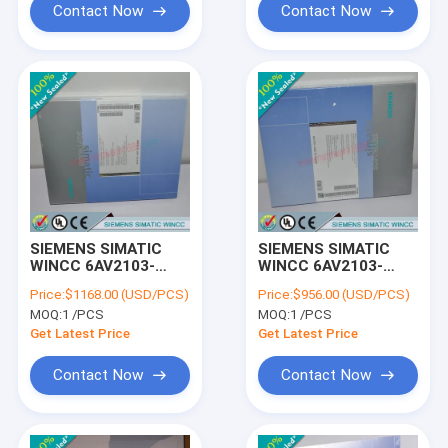
Contact Now
Contact Now
SIEMENS SIMATIC
SIEMENS SIMATIC
WINCC 6AV2103-
WINCC 6AV2103-
4FH03-0AE5 /
4DD03-0AE5 /
Price:
$1168.00 (USD/PCS)
Price:
$956.00 (USD/PCS)
6AV21034FH030AE5
6AV21034DD030AE5
MOQ:
1 /PCS
MOQ:
1 /PCS
Get Latest Price
Get Latest Price
Contact Now
Contact Now