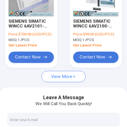
Factory Tour
Quality Control
SIEMENS SIMATIC
SIEMENS SIMATIC
WINCC 6AV2101-
WINCC 6AV2100-
Contact Us
0AA03-0AA5 /
0AA03-0AA5 /
Price:
$700.00 (USD/PCS)
Price:
$99.00 (USD/PCS)
6AV21010AA030AA5
6AV21000AA030AA5
MOQ:
1 /PCS
MOQ:
1 /PCS
Request A Quote
Get Latest Price
Get Latest Price
Contact Now
Contact Now
SIEMENS LOGO!
View More
SIEMENS SIMATIC S7-200
SIEMENS SIMATIC S7-300
Leave A Message
We Will Call You Back Quickly!
SIEMENS SIMATIC S7-400
SIEMENS SIMATIC S7-1200