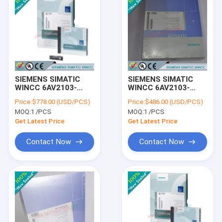
SIEMENS SIMATIC
SIEMENS SIMATIC
WINCC 6AV2103-
WINCC 6AV2103-
3XA03-0AE5 /
3HA03-0AE5 /
Price:
$778.00 (USD/PCS)
Price:
$486.00 (USD/PCS)
6AV21033XA030AE5
6AV21033HA030AE5
MOQ:
1 /PCS
MOQ:
1 /PCS
Get Latest Price
Get Latest Price
Contact Now
Contact Now
Home
Products
About Us