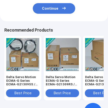
Continue
Recommended Products
Delta Servo Motion
Delta Servo Motion
Delta Servo M
ECMA-G Series
ECMA-G Series
ECMA-G Serie
ECMA-G21309SS /
ECMA-G21309RS /
ECMA-G21306
ECMAG21309SS
ECMAG21309RS
ECMAG21306
Best Price
Best Price
Best Pri