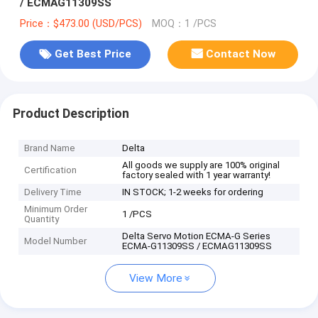
/ ECMAG11309SS
Price：$473.00 (USD/PCS)
MOQ：1 /PCS
Get Best Price
Contact Now
Product Description
Brand Name
Delta
All goods we supply are 100% original
Certification
factory sealed with 1 year warranty!
Delivery Time
IN STOCK; 1-2 weeks for ordering
Minimum Order
1 /PCS
Quantity
Delta Servo Motion ECMA-G Series
Model Number
ECMA-G11309SS / ECMAG11309SS
View More