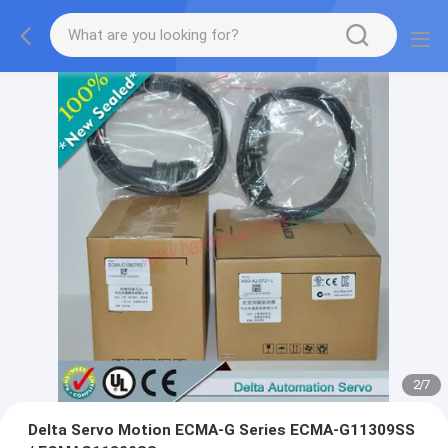
2
/
7
Delta Servo Motion ECMA-G Series ECMA-G11309SS