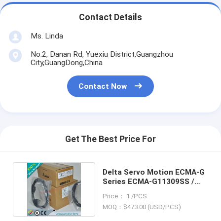
Contact Details
Ms. Linda
No.2, Danan Rd, Yuexiu District,Guangzhou
City,GuangDong,China
Contact Now
Get The Best Price For
Delta Servo Motion ECMA-G
Series ECMA-G11309SS /
ECMAG11309SS
Price： 1 /PCS
MOQ：$473.00 (USD/PCS)