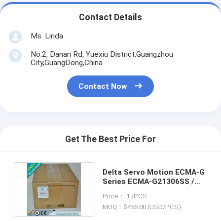
Contact Details
Ms. Linda
No.2, Danan Rd, Yuexiu District,Guangzhou
City,GuangDong,China
Contact Now
Get The Best Price For
Delta Servo Motion ECMA-G
Series ECMA-G21306SS /
ECMAG21306SS
Price： 1 /PCS
MOQ：$456.00 (USD/PCS)