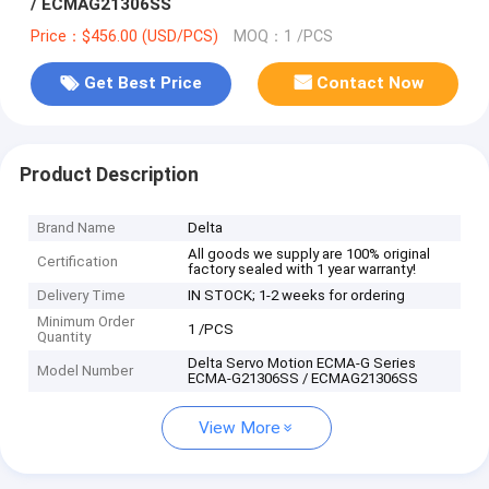
/ ECMAG21306SS
Price：$456.00 (USD/PCS)
MOQ：1 /PCS
Get Best Price
Contact Now
Product Description
Brand Name
Delta
All goods we supply are 100% original
Certification
factory sealed with 1 year warranty!
Delivery Time
IN STOCK; 1-2 weeks for ordering
Minimum Order
1 /PCS
Quantity
Delta Servo Motion ECMA-G Series
Model Number
ECMA-G21306SS / ECMAG21306SS
View More