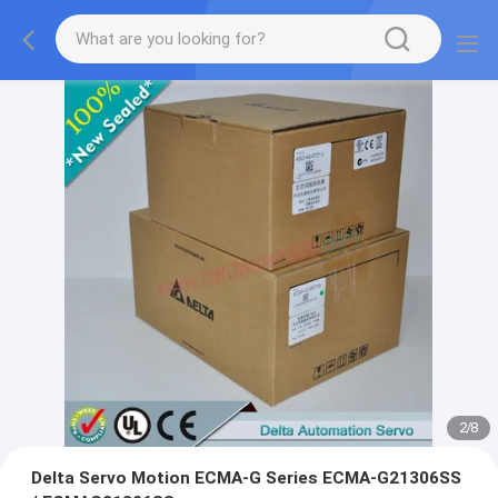
2
/
8
Delta Servo Motion ECMA-G Series ECMA-G21306SS