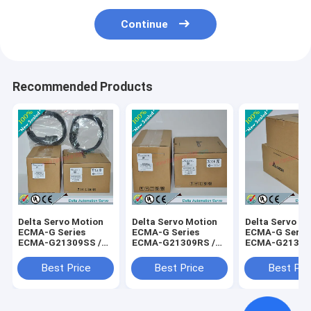
Continue
Recommended Products
Delta Servo Motion
Delta Servo Motion
Delta Servo M
ECMA-G Series
ECMA-G Series
ECMA-G Serie
ECMA-G21309SS /
ECMA-G21309RS /
ECMA-G21306
ECMAG21309SS
ECMAG21309RS
ECMAG21306
Best Price
Best Price
Best Pri