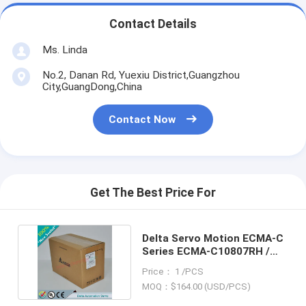
Contact Details
Ms. Linda
No.2, Danan Rd, Yuexiu District,Guangzhou
City,GuangDong,China
Contact Now
Get The Best Price For
Delta Servo Motion ECMA-C
Series ECMA-C10807RH /
ECMAC10807RH
Price： 1 /PCS
MOQ：$164.00 (USD/PCS)