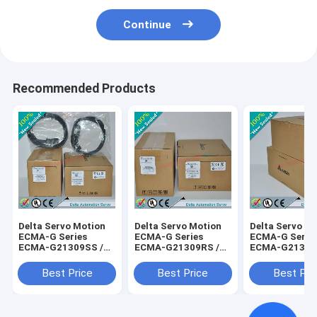
Continue
Recommended Products
Delta Servo Motion
Delta Servo Motion
Delta Servo M
ECMA-G Series
ECMA-G Series
ECMA-G Serie
ECMA-G21309SS /
ECMA-G21309RS /
ECMA-G21306
ECMAG21309SS
ECMAG21309RS
ECMAG21306
Best Price
Best Price
Best Pri