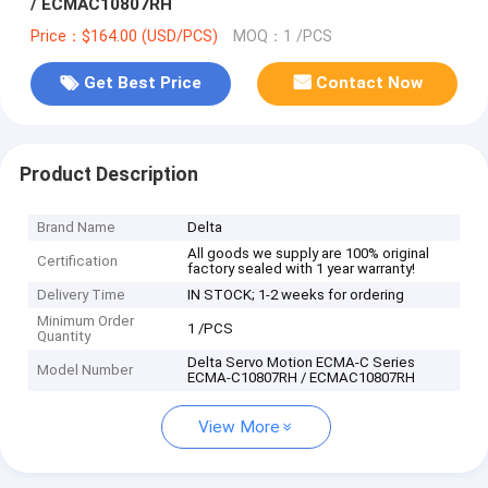
/ ECMAC10807RH
Price：$164.00 (USD/PCS)
MOQ：1 /PCS
Get Best Price
Contact Now
Product Description
Brand Name
Delta
All goods we supply are 100% original
Certification
factory sealed with 1 year warranty!
Delivery Time
IN STOCK; 1-2 weeks for ordering
Minimum Order
1 /PCS
Quantity
Delta Servo Motion ECMA-C Series
Model Number
ECMA-C10807RH / ECMAC10807RH
View More