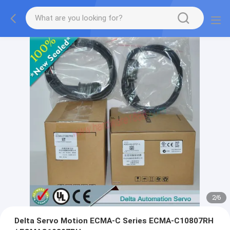
2
/
6
Delta Servo Motion ECMA-C Series ECMA-C10807RH