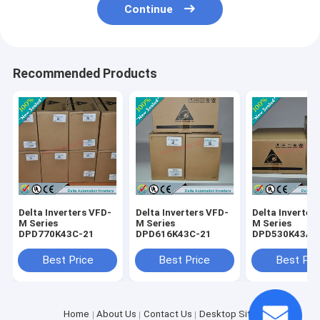
Continue
Recommended Products
Delta Inverters VFD-
Delta Inverters VFD-
Delta Inverter
M Series
M Series
M Series
DPD770K43C-21
DPD616K43C-21
DPD530K43A-
Best Price
Best Price
Best Pri
Home
About Us
Contact Us
Desktop Site