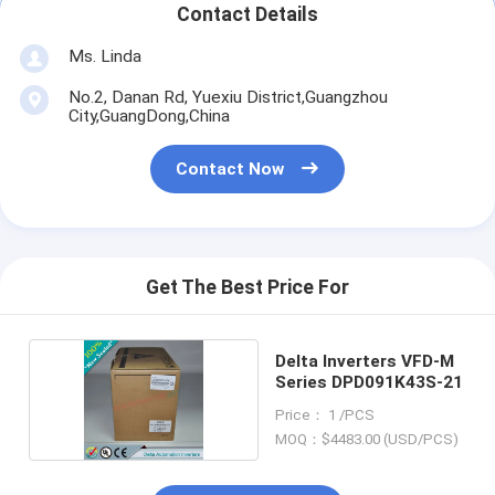
Contact Details
Ms. Linda
No.2, Danan Rd, Yuexiu District,Guangzhou
City,GuangDong,China
Contact Now
Get The Best Price For
Delta Inverters VFD-M
Series DPD091K43S-21
Price： 1 /PCS
MOQ：$4483.00 (USD/PCS)