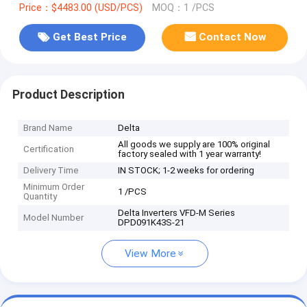
Price：$4483.00 (USD/PCS)
MOQ：1 /PCS
Get Best Price
Contact Now
Product Description
Brand Name
Delta
All goods we supply are 100% original
Certification
factory sealed with 1 year warranty!
Delivery Time
IN STOCK; 1-2 weeks for ordering
Minimum Order
1 /PCS
Quantity
Delta Inverters VFD-M Series
Model Number
DPD091K43S-21
View More