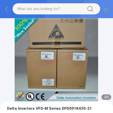
2
/
5
Delta Inverters VFD-M Series DPD091K43S-21