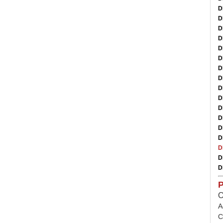
D
D
D
D
D
D
D
D
D
D
D
D
D
D
D
D
D
P
O
A
C