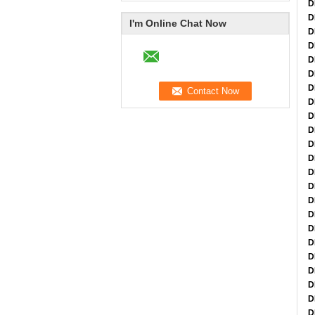
D
D
I'm Online Chat Now
D
D
D
D
D
D
D
D
D
D
D
D
D
D
D
D
D
D
D
D
D