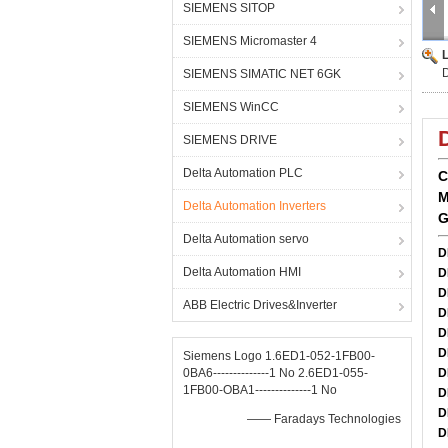
SIEMENS SITOP
SIEMENS Micromaster 4
SIEMENS SIMATIC NET 6GK
SIEMENS WinCC
SIEMENS DRIVE
Delta Automation PLC
C
M
Delta Automation Inverters
G
Delta Automation servo
D
Delta Automation HMI
D
D
ABB Electric Drives&Inverter
D
D
D
Siemens Logo 1.6ED1-052-1FB00-
0BA6--------------1 No 2.6ED1-055-
D
1FB00-OBA1--------------1 No
D
D
—— Faradays Technologies
D