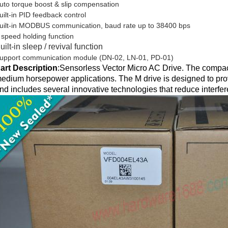
uto torque boost & slip compensation
uilt-in PID feedback control
uilt-in MODBUS communication, baud rate up to 38400 bps
 speed holding function
uilt-in sleep / revival function
upport communication module (DN-02, LN-01, PD-01)
art Description
:
Sensorless Vector Micro AC Drive. The compact
edium horsepower applications. The M drive is designed to prov
nd includes several innovative technologies that reduce interfe