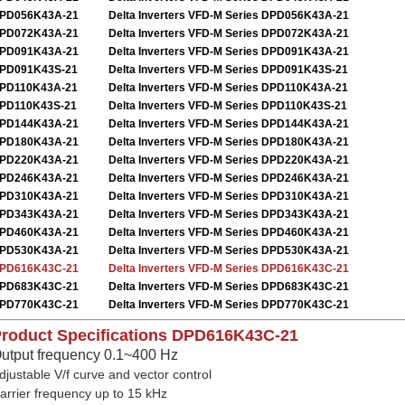
PD056K43A-21
Delta Inverters VFD-M Series DPD056K43A-21
PD072K43A-21
Delta Inverters VFD-M Series DPD072K43A-21
PD091K43A-21
Delta Inverters VFD-M Series DPD091K43A-21
PD091K43S-21
Delta Inverters VFD-M Series DPD091K43S-21
PD110K43A-21
Delta Inverters VFD-M Series DPD110K43A-21
PD110K43S-21
Delta Inverters VFD-M Series DPD110K43S-21
PD144K43A-21
Delta Inverters VFD-M Series DPD144K43A-21
PD180K43A-21
Delta Inverters VFD-M Series DPD180K43A-21
PD220K43A-21
Delta Inverters VFD-M Series DPD220K43A-21
PD246K43A-21
Delta Inverters VFD-M Series DPD246K43A-21
PD310K43A-21
Delta Inverters VFD-M Series DPD310K43A-21
PD343K43A-21
Delta Inverters VFD-M Series DPD343K43A-21
PD460K43A-21
Delta Inverters VFD-M Series DPD460K43A-21
PD530K43A-21
Delta Inverters VFD-M Series DPD530K43A-21
PD616K43C-21
Delta Inverters VFD-M Series DPD616K43C-21
PD683K43C-21
Delta Inverters VFD-M Series DPD683K43C-21
PD770K43C-21
Delta Inverters VFD-M Series DPD770K43C-21
roduct Specifications
DPD616K43C-21
utput frequency 0.1~400 Hz
djustable V/f curve and vector control
arrier frequency up to 15 kHz