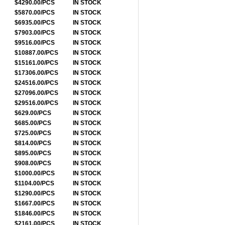
$4290.00/PCS
IN STOCK
$5870.00/PCS
IN STOCK
$6935.00/PCS
IN STOCK
$7903.00/PCS
IN STOCK
$9516.00/PCS
IN STOCK
$10887.00/PCS
IN STOCK
$15161.00/PCS
IN STOCK
$17306.00/PCS
IN STOCK
$24516.00/PCS
IN STOCK
$27096.00/PCS
IN STOCK
$29516.00/PCS
IN STOCK
$629.00/PCS
IN STOCK
$685.00/PCS
IN STOCK
$725.00/PCS
IN STOCK
$814.00/PCS
IN STOCK
$895.00/PCS
IN STOCK
$908.00/PCS
IN STOCK
$1000.00/PCS
IN STOCK
$1104.00/PCS
IN STOCK
$1290.00/PCS
IN STOCK
$1667.00/PCS
IN STOCK
$1846.00/PCS
IN STOCK
$2161.00/PCS
IN STOCK