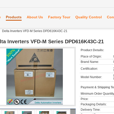
e
Products
About Us
Factory Tour
Quality Control
Con
Delta Inverters VFD-M Series DPD616K43C-21
lta Inverters VFD-M Series DPD616K43C-21
Product Details:
Place of Origin:
Brand Name:
Certification:
Model Number:
Payment & Shipping T
Minimum Order Quantity
Price:
Packaging Details:
Delivery Time: