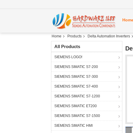
Hom
Home
Products
Delta Automation Inverters
All Products
De
SIEMENS LOGO!
SIEMENS SIMATIC S7-200
SIEMENS SIMATIC S7-300
SIEMENS SIMATIC S7-400
SIEMENS SIMATIC S7-1200
SIEMENS SIMATIC ET200
SIEMENS SIMATIC S7-1500
SIEMENS SIMATIC HMI