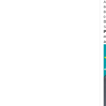
A
B
B
0
B
S
P
m
a