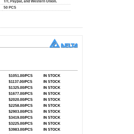
T/T, Paypal, and Western Union.
50 PCS
$1051.00/PCS
IN STOCK
$1137.00/PCS
IN STOCK
$1325.00/PCS
IN STOCK
$1677.00/PCS
IN STOCK
$2020.00/PCS
IN STOCK
$2258.00/PCS
IN STOCK
$2903.00/PCS
IN STOCK
$3419.00/PCS
IN STOCK
$3225.00/PCS
IN STOCK
$3983.00/PCS
IN STOCK