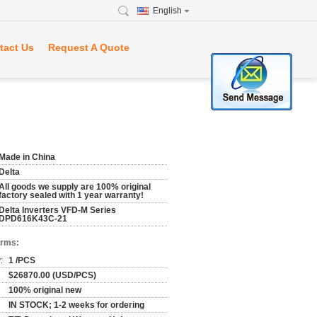
English
tact Us
Request A Quote
Made in China
Delta
All goods we supply are 100% original
factory sealed with 1 year warranty!
Delta Inverters VFD-M Series
DPD616K43C-21
erms:
:
1 /PCS
$26870.00 (USD/PCS)
100% original new
IN STOCK; 1-2 weeks for ordering