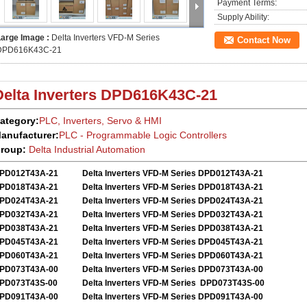
Payment Terms:
Supply Ability:
Large Image :
Delta Inverters VFD-M Series
Contact Now
DPD616K43C-21
Delta Inverters
DPD616K43C-21
ategory:
PLC, Inverters, Servo
&
HMI
anufacturer:
PLC - Programmable Logic Controllers
roup:
Delta
Industrial Automation
PD012T43A-21
Delta Inverters VFD-M Series DPD012T43A-21
PD018T43A-21
Delta Inverters VFD-M Series DPD018T43A-21
PD024T43A-21
Delta Inverters VFD-M Series DPD024T43A-21
PD032T43A-21
Delta Inverters VFD-M Series DPD032T43A-21
PD038T43A-21
Delta Inverters VFD-M Series DPD038T43A-21
PD045T43A-21
Delta Inverters VFD-M Series DPD045T43A-21
PD060T43A-21
Delta Inverters VFD-M Series DPD060T43A-21
PD073T43A-00
Delta Inverters VFD-M Series DPD073T43A-00
PD073T43S-00
Delta Inverters VFD-M Series DPD073T43S-00
PD091T43A-00
Delta Inverters VFD-M Series DPD091T43A-00