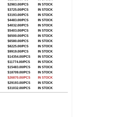
$2983.00/PCS
IN STOCK
$3725.00/PCS
IN STOCK
$3193.00/PCS
IN STOCK
$4483.00/PCS
IN STOCK
$4032.00/PCS
IN STOCK
$5403.00/PCS
IN STOCK
$6500.00/PCS
IN STOCK
$6580.00/PCS
IN STOCK
$8225.00/PCS
IN STOCK
$9919.00/PCS
IN STOCK
$14354.00/PCS
IN STOCK
$11774.00/PCS
IN STOCK
$15483.00/PCS
IN STOCK
$18709.00/PCS
IN STOCK
$26870.00/PCS
IN STOCK
$29193.00/PCS
IN STOCK
$31032.00/PCS
IN STOCK