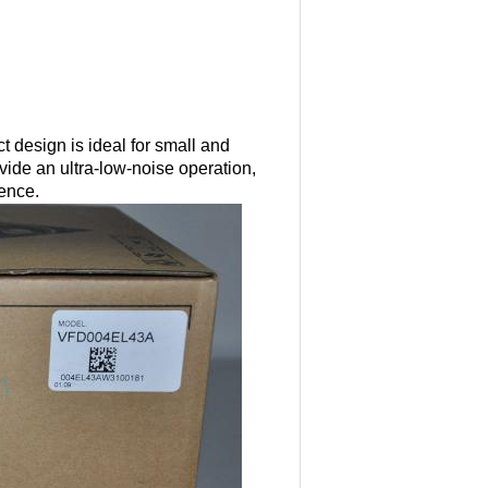
 design is ideal for small and
ide an ultra-low-noise operation,
rence.