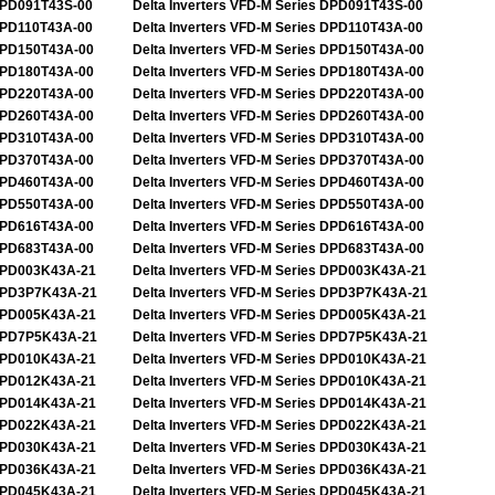
PD091T43S-00
Delta Inverters VFD-M Series DPD091T43S-00
PD110T43A-00
Delta Inverters VFD-M Series DPD110T43A-00
PD150T43A-00
Delta Inverters VFD-M Series DPD150T43A-00
PD180T43A-00
Delta Inverters VFD-M Series DPD180T43A-00
PD220T43A-00
Delta Inverters VFD-M Series DPD220T43A-00
PD260T43A-00
Delta Inverters VFD-M Series DPD260T43A-00
PD310T43A-00
Delta Inverters VFD-M Series DPD310T43A-00
PD370T43A-00
Delta Inverters VFD-M Series DPD370T43A-00
PD460T43A-00
Delta Inverters VFD-M Series DPD460T43A-00
PD550T43A-00
Delta Inverters VFD-M Series DPD550T43A-00
PD616T43A-00
Delta Inverters VFD-M Series DPD616T43A-00
PD683T43A-00
Delta Inverters VFD-M Series DPD683T43A-00
PD003K43A-21
Delta Inverters VFD-M Series DPD003K43A-21
PD3P7K43A-21
Delta Inverters VFD-M Series DPD3P7K43A-21
PD005K43A-21
Delta Inverters VFD-M Series DPD005K43A-21
PD7P5K43A-21
Delta Inverters VFD-M Series DPD7P5K43A-21
PD010K43A-21
Delta Inverters VFD-M Series DPD010K43A-21
PD012K43A-21
Delta Inverters VFD-M Series DPD010K43A-21
PD014K43A-21
Delta Inverters VFD-M Series DPD014K43A-21
PD022K43A-21
Delta Inverters VFD-M Series DPD022K43A-21
PD030K43A-21
Delta Inverters VFD-M Series DPD030K43A-21
PD036K43A-21
Delta Inverters VFD-M Series DPD036K43A-21
PD045K43A-21
Delta Inverters VFD-M Series DPD045K43A-21