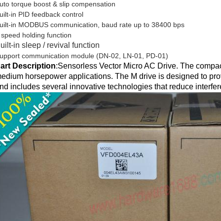
uto torque boost & slip compensation
uilt-in PID feedback control
uilt-in MODBUS communication, baud rate up to 38400 bps
 speed holding function
uilt-in sleep / revival function
upport communication module (DN-02, LN-01, PD-01)
art Description
:
Sensorless Vector Micro AC Drive. The compact
edium horsepower applications. The M drive is designed to prov
nd includes several innovative technologies that reduce interfe