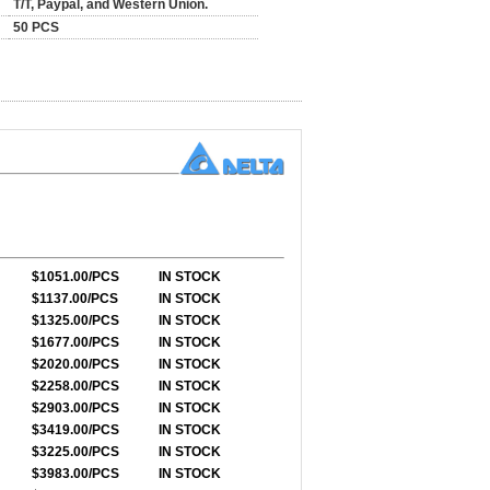
T/T, Paypal, and Western Union.
50 PCS
$1051.00/PCS
IN STOCK
$1137.00/PCS
IN STOCK
$1325.00/PCS
IN STOCK
$1677.00/PCS
IN STOCK
$2020.00/PCS
IN STOCK
$2258.00/PCS
IN STOCK
$2903.00/PCS
IN STOCK
$3419.00/PCS
IN STOCK
$3225.00/PCS
IN STOCK
$3983.00/PCS
IN STOCK