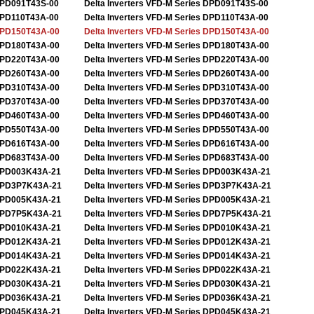
PD091T43S-00
Delta Inverters VFD-M Series DPD091T43S-00
PD110T43A-00
Delta Inverters VFD-M Series DPD110T43A-00
PD150T43A-00
Delta Inverters VFD-M Series DPD150T43A-00
PD180T43A-00
Delta Inverters VFD-M Series DPD180T43A-00
PD220T43A-00
Delta Inverters VFD-M Series DPD220T43A-00
PD260T43A-00
Delta Inverters VFD-M Series DPD260T43A-00
PD310T43A-00
Delta Inverters VFD-M Series DPD310T43A-00
PD370T43A-00
Delta Inverters VFD-M Series DPD370T43A-00
PD460T43A-00
Delta Inverters VFD-M Series DPD460T43A-00
PD550T43A-00
Delta Inverters VFD-M Series DPD550T43A-00
PD616T43A-00
Delta Inverters VFD-M Series DPD616T43A-00
PD683T43A-00
Delta Inverters VFD-M Series DPD683T43A-00
PD003K43A-21
Delta Inverters VFD-M Series DPD003K43A-21
PD3P7K43A-21
Delta Inverters VFD-M Series DPD3P7K43A-21
PD005K43A-21
Delta Inverters VFD-M Series DPD005K43A-21
PD7P5K43A-21
Delta Inverters VFD-M Series DPD7P5K43A-21
PD010K43A-21
Delta Inverters VFD-M Series DPD010K43A-21
PD012K43A-21
Delta Inverters VFD-M Series DPD012K43A-21
PD014K43A-21
Delta Inverters VFD-M Series DPD014K43A-21
PD022K43A-21
Delta Inverters VFD-M Series DPD022K43A-21
PD030K43A-21
Delta Inverters VFD-M Series DPD030K43A-21
PD036K43A-21
Delta Inverters VFD-M Series DPD036K43A-21
PD045K43A-21
Delta Inverters VFD-M Series DPD045K43A-21