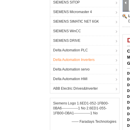
SIEMENS SITOP
SIEMENS Micromaster 4
SIEMENS SIMATIC NET 6GK
SIEMENS WinCC
SIEMENS DRIVE
Delta Automation PLC
C
M
Delta Automation Inverters
G
Delta Automation servo
D
Delta Automation HMI
D
D
ABB Electric Drives&Inverter
D
D
D
Siemens Logo 1.6ED1-052-1FB00-
0BA6--------------1 No 2.6ED1-055-
D
1FB00-OBA1--------------1 No
D
D
—— Faradays Technologies
D