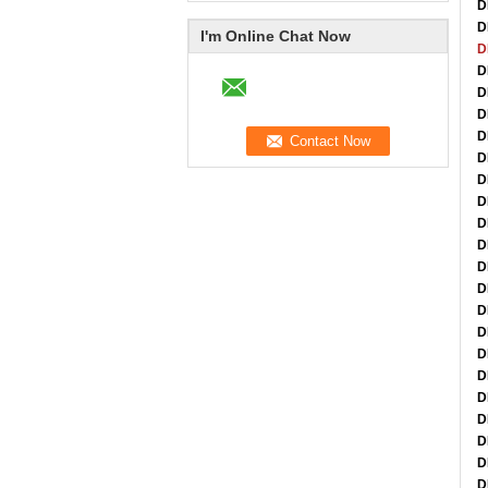
D
D
I'm Online Chat Now
D
D
D
D
D
D
D
D
D
D
D
D
D
D
D
D
D
D
D
D
D