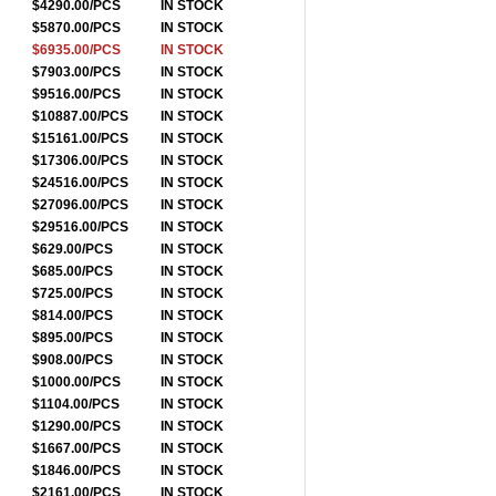
$4290.00/PCS
IN STOCK
$5870.00/PCS
IN STOCK
$6935.00/PCS
IN STOCK
$7903.00/PCS
IN STOCK
$9516.00/PCS
IN STOCK
$10887.00/PCS
IN STOCK
$15161.00/PCS
IN STOCK
$17306.00/PCS
IN STOCK
$24516.00/PCS
IN STOCK
$27096.00/PCS
IN STOCK
$29516.00/PCS
IN STOCK
$629.00/PCS
IN STOCK
$685.00/PCS
IN STOCK
$725.00/PCS
IN STOCK
$814.00/PCS
IN STOCK
$895.00/PCS
IN STOCK
$908.00/PCS
IN STOCK
$1000.00/PCS
IN STOCK
$1104.00/PCS
IN STOCK
$1290.00/PCS
IN STOCK
$1667.00/PCS
IN STOCK
$1846.00/PCS
IN STOCK
$2161.00/PCS
IN STOCK