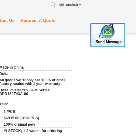
English
tact Us
Request A Quote
Made in China
Delta
All goods we supply are 100% original
factory sealed with 1 year warranty!
Delta Inverters VFD-M Series
DPD150T43A-00
erms:
:
1 /PCS
$6935.00 (USD/PCS)
100% original new
IN STOCK; 1-2 weeks for ordering