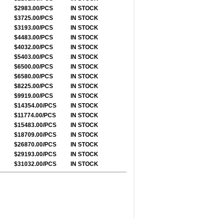
$2983.00/PCS
IN STOCK
$3725.00/PCS
IN STOCK
$3193.00/PCS
IN STOCK
$4483.00/PCS
IN STOCK
$4032.00/PCS
IN STOCK
$5403.00/PCS
IN STOCK
$6500.00/PCS
IN STOCK
$6580.00/PCS
IN STOCK
$8225.00/PCS
IN STOCK
$9919.00/PCS
IN STOCK
$14354.00/PCS
IN STOCK
$11774.00/PCS
IN STOCK
$15483.00/PCS
IN STOCK
$18709.00/PCS
IN STOCK
$26870.00/PCS
IN STOCK
$29193.00/PCS
IN STOCK
$31032.00/PCS
IN STOCK