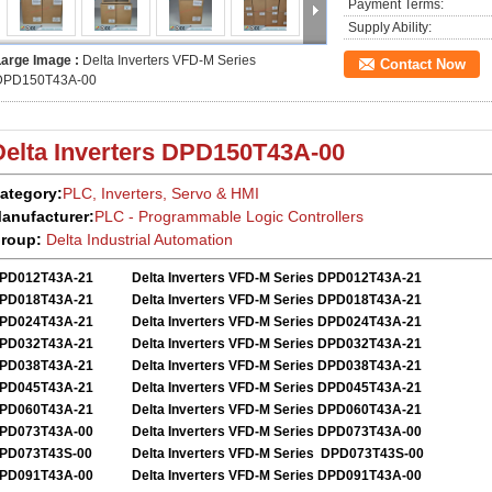
Payment Terms:
Supply Ability:
Large Image :
Delta Inverters VFD-M Series
Contact Now
DPD150T43A-00
Delta Inverters
DPD150T43A-00
ategory:
PLC, Inverters, Servo
&
HMI
anufacturer:
PLC - Programmable Logic Controllers
roup:
Delta
Industrial Automation
PD012T43A-21
Delta Inverters VFD-M Series DPD012T43A-21
PD018T43A-21
Delta Inverters VFD-M Series DPD018T43A-21
PD024T43A-21
Delta Inverters VFD-M Series DPD024T43A-21
PD032T43A-21
Delta Inverters VFD-M Series DPD032T43A-21
PD038T43A-21
Delta Inverters VFD-M Series DPD038T43A-21
PD045T43A-21
Delta Inverters VFD-M Series DPD045T43A-21
PD060T43A-21
Delta Inverters VFD-M Series DPD060T43A-21
PD073T43A-00
Delta Inverters VFD-M Series DPD073T43A-00
PD073T43S-00
Delta Inverters VFD-M Series DPD073T43S-00
PD091T43A-00
Delta Inverters VFD-M Series DPD091T43A-00