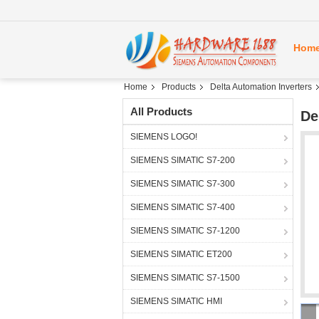
Hom
Home
Products
Delta Automation Inverters
All Products
De
SIEMENS LOGO!
SIEMENS SIMATIC S7-200
SIEMENS SIMATIC S7-300
SIEMENS SIMATIC S7-400
SIEMENS SIMATIC S7-1200
SIEMENS SIMATIC ET200
SIEMENS SIMATIC S7-1500
SIEMENS SIMATIC HMI