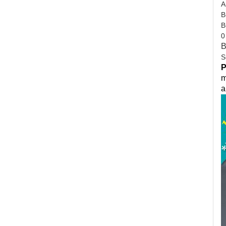
A
B
B
0
B
S
P
m
a