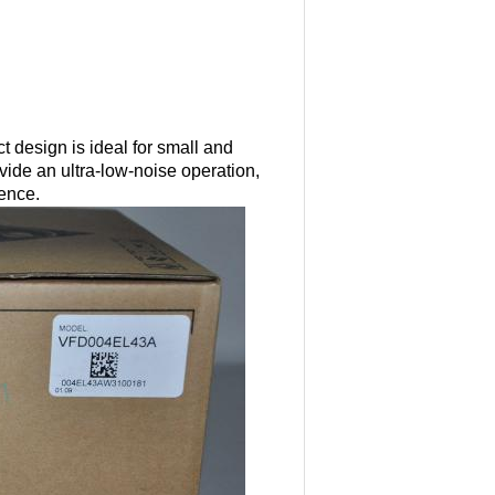
 design is ideal for small and
ide an ultra-low-noise operation,
rence.