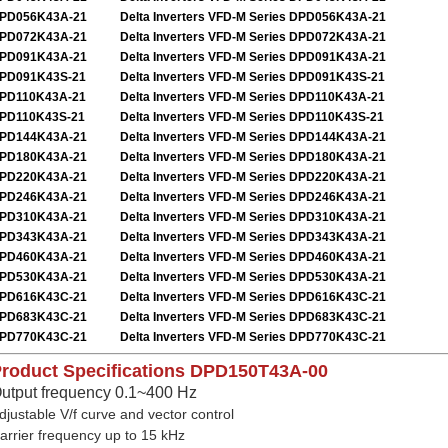
PD056K43A-21
Delta Inverters VFD-M Series DPD056K43A-21
PD072K43A-21
Delta Inverters VFD-M Series DPD072K43A-21
PD091K43A-21
Delta Inverters VFD-M Series DPD091K43A-21
PD091K43S-21
Delta Inverters VFD-M Series DPD091K43S-21
PD110K43A-21
Delta Inverters VFD-M Series DPD110K43A-21
PD110K43S-21
Delta Inverters VFD-M Series DPD110K43S-21
PD144K43A-21
Delta Inverters VFD-M Series DPD144K43A-21
PD180K43A-21
Delta Inverters VFD-M Series DPD180K43A-21
PD220K43A-21
Delta Inverters VFD-M Series DPD220K43A-21
PD246K43A-21
Delta Inverters VFD-M Series DPD246K43A-21
PD310K43A-21
Delta Inverters VFD-M Series DPD310K43A-21
PD343K43A-21
Delta Inverters VFD-M Series DPD343K43A-21
PD460K43A-21
Delta Inverters VFD-M Series DPD460K43A-21
PD530K43A-21
Delta Inverters VFD-M Series DPD530K43A-21
PD616K43C-21
Delta Inverters VFD-M Series DPD616K43C-21
PD683K43C-21
Delta Inverters VFD-M Series DPD683K43C-21
PD770K43C-21
Delta Inverters VFD-M Series DPD770K43C-21
roduct Specifications
DPD150T43A-00
utput frequency 0.1~400 Hz
djustable V/f curve and vector control
arrier frequency up to 15 kHz