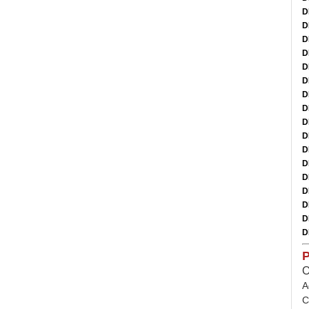
D
D
D
D
D
D
D
D
D
D
D
D
D
D
D
D
D
P
O
A
C