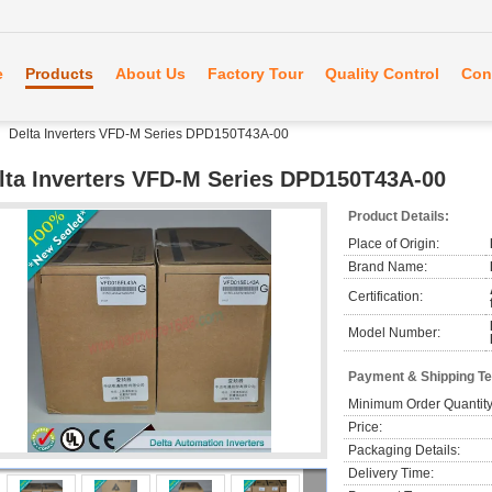
e
Products
About Us
Factory Tour
Quality Control
Con
Delta Inverters VFD-M Series DPD150T43A-00
lta Inverters VFD-M Series DPD150T43A-00
Product Details:
Place of Origin:
Brand Name:
Certification:
Model Number:
Payment & Shipping T
Minimum Order Quantity
Price:
Packaging Details:
Delivery Time: