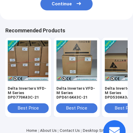
Continue
Recommended Products
Delta Inverters VFD-
Delta Inverters VFD-
Delta Inverter
M Series
M Series
M Series
DPD770K43C-21
DPD616K43C-21
DPD530K43A-
Best Price
Best Price
Best Pri
Home
About Us
Contact Us
Desktop Site