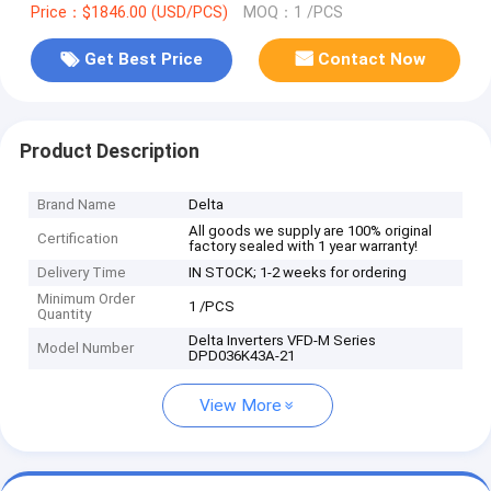
Price：$1846.00 (USD/PCS)
MOQ：1 /PCS
Get Best Price
Contact Now
Product Description
Brand Name
Delta
All goods we supply are 100% original
Certification
factory sealed with 1 year warranty!
Delivery Time
IN STOCK; 1-2 weeks for ordering
Minimum Order
1 /PCS
Quantity
Delta Inverters VFD-M Series
Model Number
DPD036K43A-21
View More