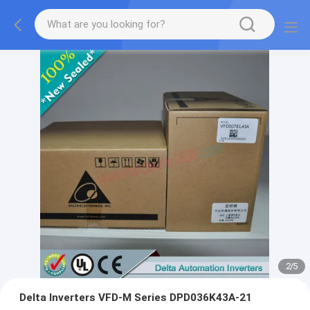
2
/
5
Delta Inverters VFD-M Series DPD036K43A-21