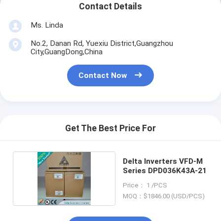
Contact Details
Ms. Linda
No.2, Danan Rd, Yuexiu District,Guangzhou
City,GuangDong,China
Contact Now
Get The Best Price For
Delta Inverters VFD-M
Series DPD036K43A-21
Price： 1 /PCS
MOQ：$1846.00 (USD/PCS)