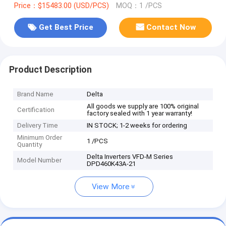
Price：$15483.00 (USD/PCS)
MOQ：1 /PCS
Get Best Price
Contact Now
Product Description
Brand Name
Delta
All goods we supply are 100% original
Certification
factory sealed with 1 year warranty!
Delivery Time
IN STOCK; 1-2 weeks for ordering
Minimum Order
1 /PCS
Quantity
Delta Inverters VFD-M Series
Model Number
DPD460K43A-21
View More