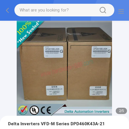
2
/
5
Delta Inverters VFD-M Series DPD460K43A-21