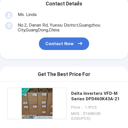
Contact Details
Ms. Linda
No.2, Danan Rd, Yuexiu District,Guangzhou
City,GuangDong,China
Contact Now
Get The Best Price For
Delta Inverters VFD-M
Series DPD460K43A-21
Price： 1 /PCS
MOQ：$15483.00
(USD/PCS)