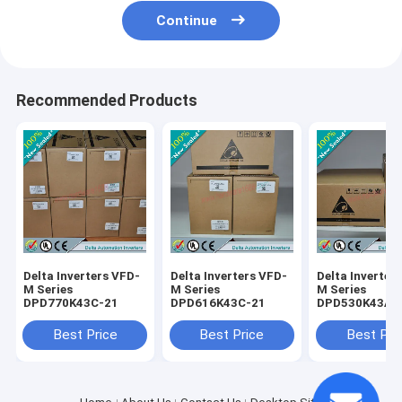
Continue
Recommended Products
Delta Inverters VFD-
Delta Inverters VFD-
Delta Inverter
M Series
M Series
M Series
DPD770K43C-21
DPD616K43C-21
DPD530K43A-
Best Price
Best Price
Best Pri