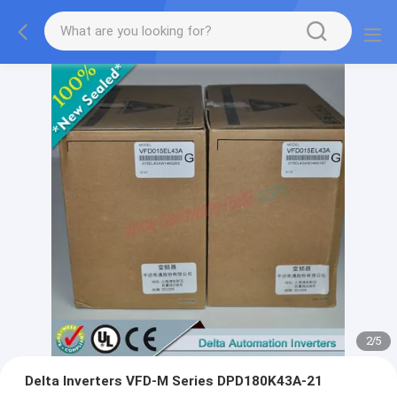
2
/
5
Delta Inverters VFD-M Series DPD180K43A-21