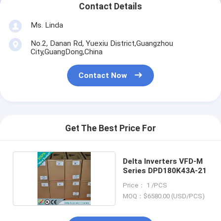
Contact Details
Ms. Linda
No.2, Danan Rd, Yuexiu District,Guangzhou
City,GuangDong,China
Contact Now
Get The Best Price For
Delta Inverters VFD-M
Series DPD180K43A-21
Price： 1 /PCS
MOQ：$6580.00 (USD/PCS)