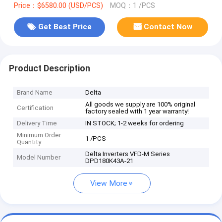
Price：$6580.00 (USD/PCS)
MOQ：1 /PCS
Get Best Price
Contact Now
Product Description
Brand Name
Delta
All goods we supply are 100% original
Certification
factory sealed with 1 year warranty!
Delivery Time
IN STOCK; 1-2 weeks for ordering
Minimum Order
1 /PCS
Quantity
Delta Inverters VFD-M Series
Model Number
DPD180K43A-21
View More