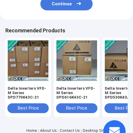
Continue
Recommended Products
Delta Inverters VFD-
Delta Inverters VFD-
Delta Inverter
M Series
M Series
M Series
DPD770K43C-21
DPD616K43C-21
DPD530K43A-
Best Price
Best Price
Best Pri
Home
About Us
Contact Us
Desktop Site