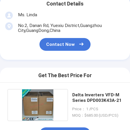
Contact Details
Ms. Linda
No.2, Danan Rd, Yuexiu District,Guangzhou
City,GuangDong,China
Contact Now
Get The Best Price For
Delta Inverters VFD-M
Series DPD003K43A-21
Price： 1 /PCS
MOQ：$685.00 (USD/PCS)