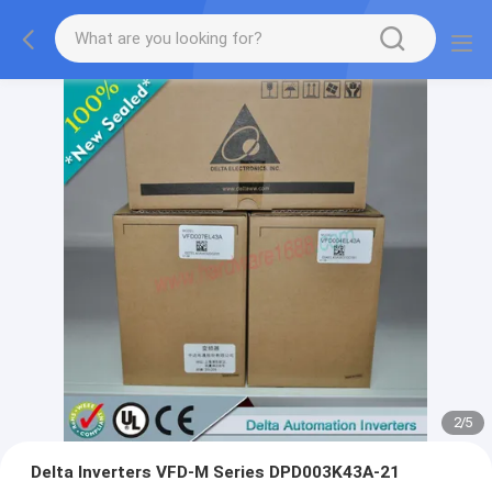
2
/
5
Delta Inverters VFD-M Series DPD003K43A-21