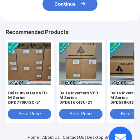
Continue
Recommended Products
Delta Inverters VFD-
Delta Inverters VFD-
Delta Inverter
M Series
M Series
M Series
DPD770K43C-21
DPD616K43C-21
DPD530K43A-
Best Price
Best Price
Best Pri
Home
About Us
Contact Us
Desktop Site