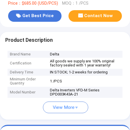
Price：$685.00 (USD/PCS)
MOQ：1 /PCS
Get Best Price
Contact Now
Product Description
Brand Name
Delta
All goods we supply are 100% original
Certification
factory sealed with 1 year warranty!
Delivery Time
IN STOCK; 1-2 weeks for ordering
Minimum Order
1 /PCS
Quantity
Delta Inverters VFD-M Series
Model Number
DPD003K43A-21
View More