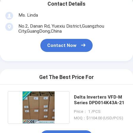
Contact Details
Ms. Linda
No.2, Danan Rd, Yuexiu District,Guangzhou
City,GuangDong,China
Contact Now
Get The Best Price For
Delta Inverters VFD-M
Series DPD014K43A-21
Price： 1 /PCS
MOQ：$1104.00 (USD/PCS)