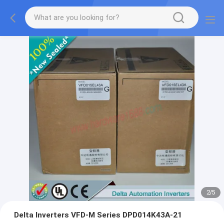
2
/
5
Delta Inverters VFD-M Series DPD014K43A-21