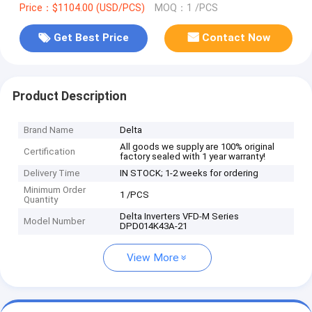
Price：$1104.00 (USD/PCS)
MOQ：1 /PCS
Get Best Price
Contact Now
Product Description
Brand Name
Delta
All goods we supply are 100% original
Certification
factory sealed with 1 year warranty!
Delivery Time
IN STOCK; 1-2 weeks for ordering
Minimum Order
1 /PCS
Quantity
Delta Inverters VFD-M Series
Model Number
DPD014K43A-21
View More