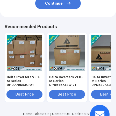
Continue
Recommended Products
Delta Inverters VFD-
Delta Inverters VFD-
Delta Inverter
M Series
M Series
M Series
DPD770K43C-21
DPD616K43C-21
DPD530K43A-
Best Price
Best Price
Best Pri
Home
About Us
Contact Us
Desktop Site