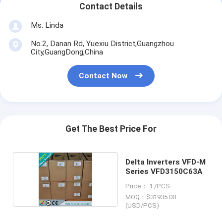
Contact Details
Ms. Linda
No.2, Danan Rd, Yuexiu District,Guangzhou
City,GuangDong,China
Contact Now
Get The Best Price For
Delta Inverters VFD-M
Series VFD3150C63A
Price： 1 /PCS
MOQ：$31935.00
(USD/PCS)