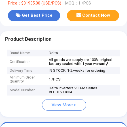
Price：$31935.00 (USD/PCS)
MOQ：1 /PCS
Get Best Price
Contact Now
Product Description
Brand Name
Delta
All goods we supply are 100% original
Certification
factory sealed with 1 year warranty!
Delivery Time
IN STOCK; 1-2 weeks for ordering
Minimum Order
1 /PCS
Quantity
Delta Inverters VFD-M Series
Model Number
VFD3150C63A
View More