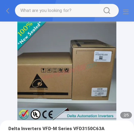
2
/
5
Delta Inverters VFD-M Series VFD3150C63A