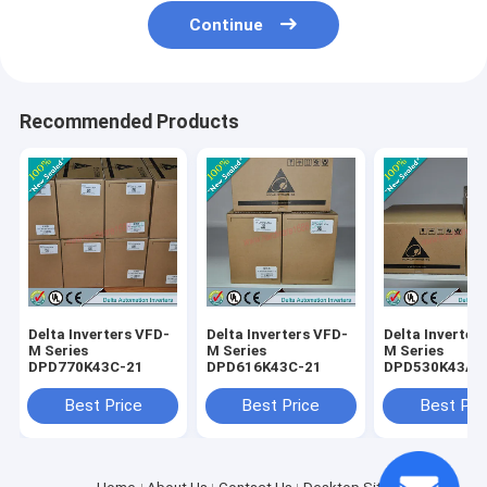
Continue
Recommended Products
Delta Inverters VFD-
Delta Inverters VFD-
Delta Inverter
M Series
M Series
M Series
DPD770K43C-21
DPD616K43C-21
DPD530K43A-
Best Price
Best Price
Best Pri