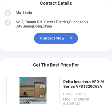
Contact Details
Ms. Linda
No.2, Danan Rd, Yuexiu District,Guangzhou
City,GuangDong,China
Contact Now
Get The Best Price For
Delta Inverters VFD-M
Series VFD1320C63A
Price： 1 /PCS
MOQ：$12903.00
(USD/PCS)