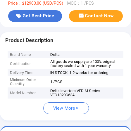
Price：$12903.00 (USD/PCS)
MOQ：1 /PCS
Get Best Price
Contact Now
Product Description
Brand Name
Delta
All goods we supply are 100% original
Certification
factory sealed with 1 year warranty!
Delivery Time
IN STOCK; 1-2 weeks for ordering
Minimum Order
1 /PCS
Quantity
Delta Inverters VFD-M Series
Model Number
VFD1320C63A
View More