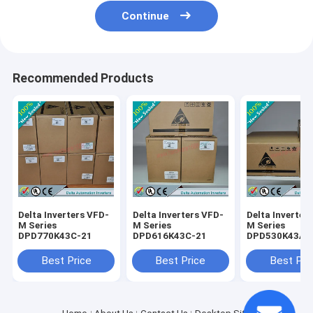
Continue
Recommended Products
Delta Inverters VFD-
Delta Inverters VFD-
Delta Inverter
M Series
M Series
M Series
DPD770K43C-21
DPD616K43C-21
DPD530K43A-
Best Price
Best Price
Best Pri