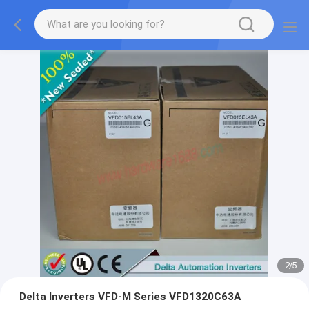
2
/
5
Delta Inverters VFD-M Series VFD1320C63A