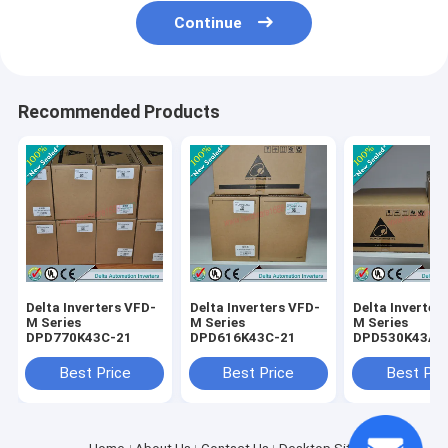
Continue
Recommended Products
Delta Inverters VFD-
Delta Inverters VFD-
Delta Inverter
M Series
M Series
M Series
DPD770K43C-21
DPD616K43C-21
DPD530K43A-
Best Price
Best Price
Best Pri