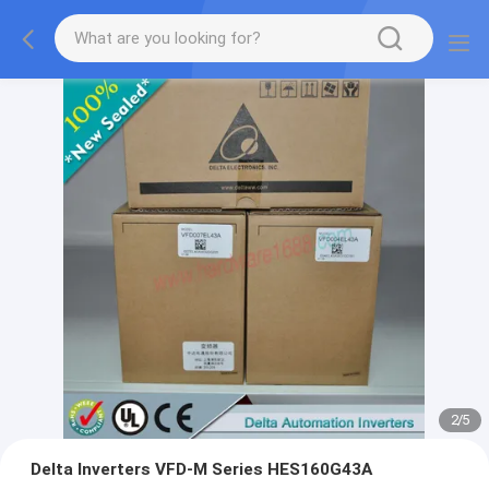
2
/
5
Delta Inverters VFD-M Series HES160G43A