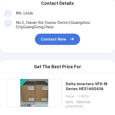
Contact Details
Ms. Linda
No.2, Danan Rd, Yuexiu District,Guangzhou
City,GuangDong,China
Contact Now
Get The Best Price For
Delta Inverters VFD-M
Series HES160G43A
Price： 1 /PCS
MOQ：$8633.00
(USD/PCS)