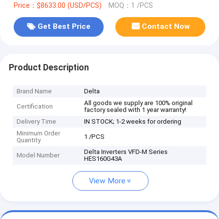
Price：$8633.00 (USD/PCS)
MOQ：1 /PCS
Get Best Price
Contact Now
Product Description
Brand Name
Delta
All goods we supply are 100% original
Certification
factory sealed with 1 year warranty!
Delivery Time
IN STOCK; 1-2 weeks for ordering
Minimum Order
1 /PCS
Quantity
Delta Inverters VFD-M Series
Model Number
HES160G43A
View More