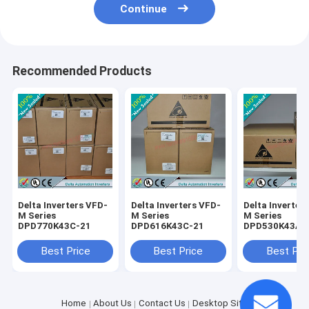
Continue
Recommended Products
Delta Inverters VFD-
Delta Inverters VFD-
Delta Inverter
M Series
M Series
M Series
DPD770K43C-21
DPD616K43C-21
DPD530K43A-
Best Price
Best Price
Best Pri
Home
About Us
Contact Us
Desktop Site