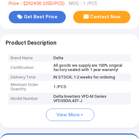
Price：$2924.00 (USD/PCS)
MOQ：1 /PCS
Get Best Price
Contact Now
Product Description
Brand Name
Delta
All goods we supply are 100% original
Certification
factory sealed with 1 year warranty!
Delivery Time
IN STOCK; 1-2 weeks for ordering
Minimum Order
1 /PCS
Quantity
Delta Inverters VFD-M Series
Model Number
VFD550VL437-J
View More