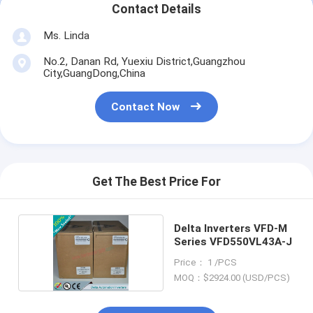
Contact Details
Ms. Linda
No.2, Danan Rd, Yuexiu District,Guangzhou
City,GuangDong,China
Contact Now
Get The Best Price For
Delta Inverters VFD-M
Series VFD550VL43A-J
Price： 1 /PCS
MOQ：$2924.00 (USD/PCS)