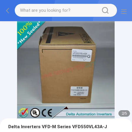
2
/
5
Delta Inverters VFD-M Series VFD550VL43A-J