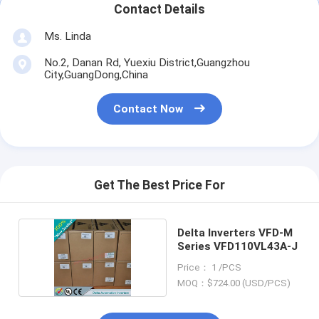
Contact Details
Ms. Linda
No.2, Danan Rd, Yuexiu District,Guangzhou
City,GuangDong,China
Contact Now
Get The Best Price For
Delta Inverters VFD-M
Series VFD110VL43A-J
Price： 1 /PCS
MOQ：$724.00 (USD/PCS)