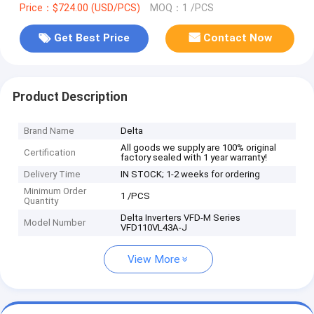
Price：$724.00 (USD/PCS)
MOQ：1 /PCS
Get Best Price
Contact Now
Product Description
Brand Name
Delta
All goods we supply are 100% original
Certification
factory sealed with 1 year warranty!
Delivery Time
IN STOCK; 1-2 weeks for ordering
Minimum Order
1 /PCS
Quantity
Delta Inverters VFD-M Series
Model Number
VFD110VL43A-J
View More