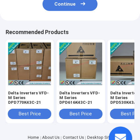
Continue
Recommended Products
Delta Inverters VFD-
Delta Inverters VFD-
Delta Inverter
M Series
M Series
M Series
DPD770K43C-21
DPD616K43C-21
DPD530K43A-
Best Price
Best Price
Best Pri
Home
About Us
Contact Us
Desktop Site