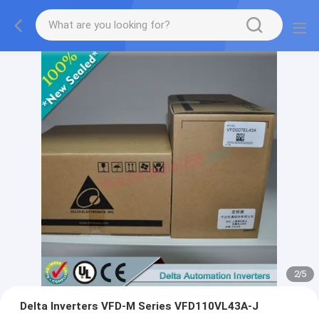
2
/
5
Delta Inverters VFD-M Series VFD110VL43A-J