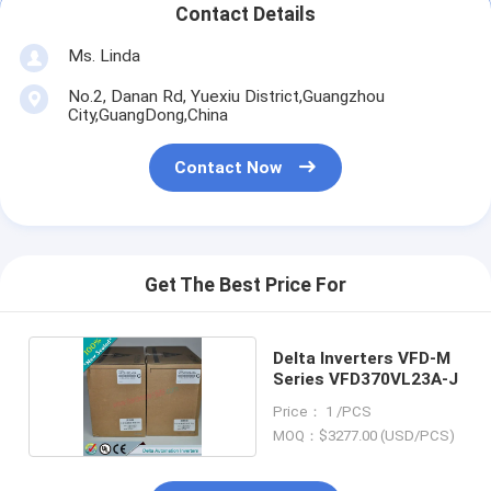
Contact Details
Ms. Linda
No.2, Danan Rd, Yuexiu District,Guangzhou
City,GuangDong,China
Contact Now
Get The Best Price For
Delta Inverters VFD-M
Series VFD370VL23A-J
Price： 1 /PCS
MOQ：$3277.00 (USD/PCS)