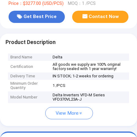
Price：$3277.00 (USD/PCS)
MOQ：1 /PCS
Get Best Price
Contact Now
Product Description
Brand Name
Delta
All goods we supply are 100% original
Certification
factory sealed with 1 year warranty!
Delivery Time
IN STOCK; 1-2 weeks for ordering
Minimum Order
1 /PCS
Quantity
Delta Inverters VFD-M Series
Model Number
VFD370VL23A-J
View More