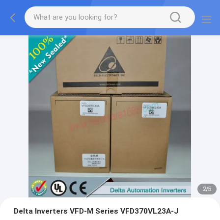
2
/
5
Delta Inverters VFD-M Series VFD370VL23A-J