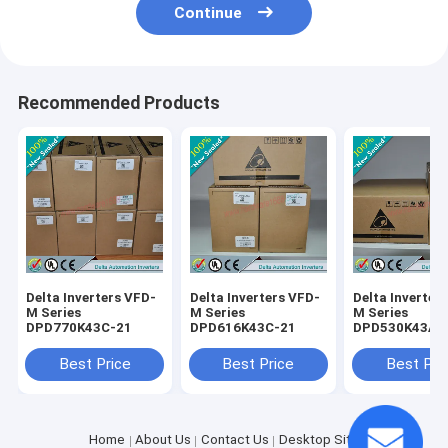
Continue
Recommended Products
Delta Inverters VFD-
Delta Inverters VFD-
Delta Inverter
M Series
M Series
M Series
DPD770K43C-21
DPD616K43C-21
DPD530K43A-
Best Price
Best Price
Best Pri
Home
About Us
Contact Us
Desktop Site